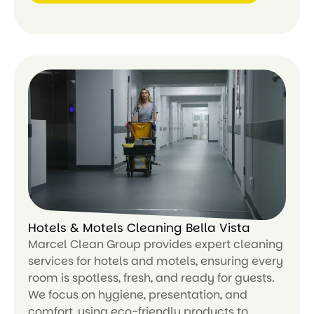
Le
ar
n
m
or
e
Hotels & Motels Cleaning Bella Vista
Marcel Clean Group provides expert cleaning
services for hotels and motels, ensuring every
room is spotless, fresh, and ready for guests.
We focus on hygiene, presentation, and
comfort, using eco-friendly products to