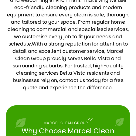
and welcoming environment. That’s why we use
eco-friendly cleaning products and modern
equipment to ensure every clean is safe, thorough,
and tailored to your space. From regular home
cleaning to commercial and specialised services,
we customise every job to fit your needs and
schedule.With a strong reputation for attention to
detail and excellent customer service, Marcel
Clean Group proudly serves Bella Vista and
surrounding suburbs. For trusted, high-quality
cleaning services Bella Vista residents and
businesses rely on, contact us today for a free
quote and experience the difference.
MARCEL CLEAN GROUP
Why Choose Marcel Clean