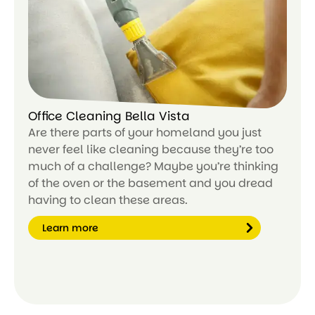
or
e
Office Cleaning Bella Vista
Are there parts of your homeland you just
never feel like cleaning because they’re too
much of a challenge? Maybe you’re thinking
of the oven or the basement and you dread
having to clean these areas.
Learn more
Le