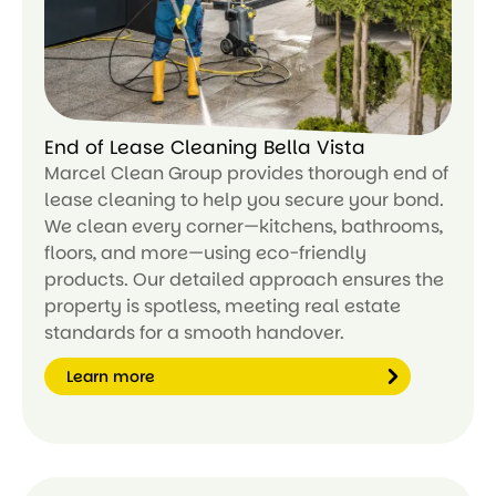
End of Lease Cleaning Bella Vista
Marcel Clean Group provides thorough end of
lease cleaning to help you secure your bond.
We clean every corner—kitchens, bathrooms,
floors, and more—using eco-friendly
products. Our detailed approach ensures the
property is spotless, meeting real estate
standards for a smooth handover.
Learn more