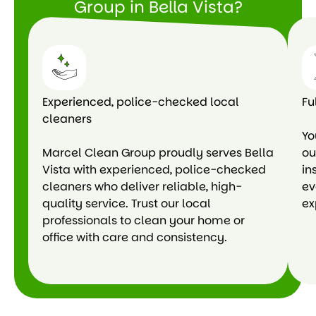
Group in Bella Vista?
Experienced, police-checked local
Fu
cleaners
Yo
Marcel Clean Group proudly serves Bella
ou
Vista with experienced, police-checked
in
cleaners who deliver reliable, high-
ev
quality service. Trust our local
ex
professionals to clean your home or
office with care and consistency.