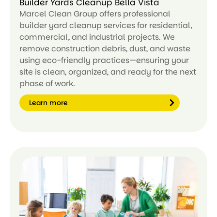
Builder Yards Cleanup Bella Vista
Marcel Clean Group offers professional
builder yard cleanup services for residential,
commercial, and industrial projects. We
remove construction debris, dust, and waste
using eco-friendly practices—ensuring your
site is clean, organized, and ready for the next
phase of work.
Learn more
Le
ar
n
m
or
e