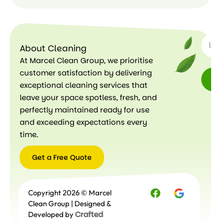
SUBSC
Le
ar
About Cleaning
n
m
At Marcel Clean Group, we prioritise
or
customer satisfaction by delivering
e
exceptional cleaning services that
leave your space spotless, fresh, and
perfectly maintained ready for use
and exceeding expectations every
time.
Get a Free Quote
Get a
Copyright 2026 © Marcel
Free
Quote
Clean Group | Designed &
Crafted
Developed by