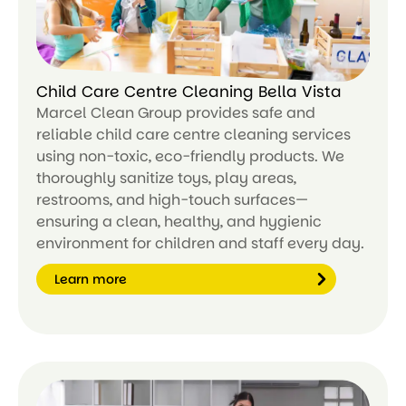
Child Care Centre Cleaning Bella Vista
Marcel Clean Group provides safe and
reliable child care centre cleaning services
using non-toxic, eco-friendly products. We
thoroughly sanitize toys, play areas,
restrooms, and high-touch surfaces—
ensuring a clean, healthy, and hygienic
environment for children and staff every day.
Learn more
Le
ar