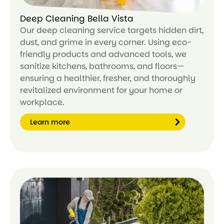
Deep Cleaning Bella Vista
Our deep cleaning service targets hidden dirt,
dust, and grime in every corner. Using eco-
friendly products and advanced tools, we
sanitize kitchens, bathrooms, and floors—
ensuring a healthier, fresher, and thoroughly
revitalized environment for your home or
workplace.
Learn more
Le
ar
n
m
or
e