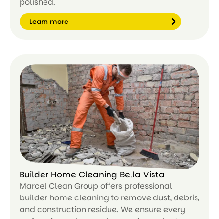
polished.
Learn more
Le
ar
n
m
or
e
Builder Home Cleaning Bella Vista
Marcel Clean Group offers professional
builder home cleaning to remove dust, debris,
and construction residue. We ensure every