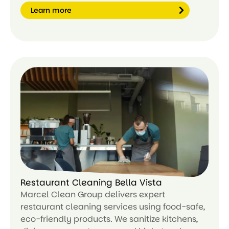
Learn more
Le
ar
n
m
or
e
Restaurant Cleaning Bella Vista
Marcel Clean Group delivers expert
restaurant cleaning services using food-safe,
eco-friendly products. We sanitize kitchens,