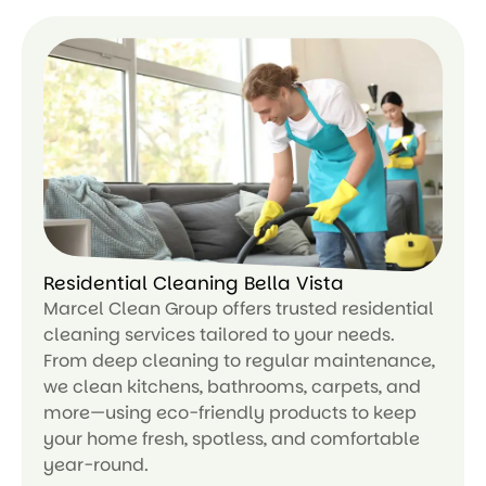
ar
n
m
or
e
Residential Cleaning Bella Vista
Marcel Clean Group offers trusted residential
cleaning services tailored to your needs.
From deep cleaning to regular maintenance,
we clean kitchens, bathrooms, carpets, and
more—using eco-friendly products to keep
your home fresh, spotless, and comfortable
year-round.