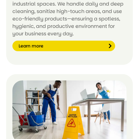
industrial spaces. We handle daily and deep
cleaning, sanitize high-touch areas, and use
eco-friendly products—ensuring a spotless,
hygienic, and productive environment for
your business every day.
Learn more
Le
ar
n
m
or
e