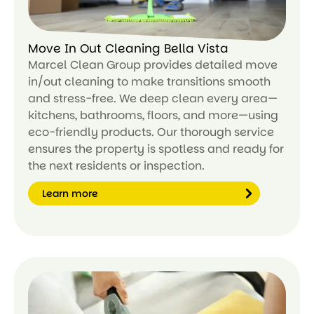
Move In Out Cleaning Bella Vista
Marcel Clean Group provides detailed move
in/out cleaning to make transitions smooth
and stress-free. We deep clean every area—
kitchens, bathrooms, floors, and more—using
eco-friendly products. Our thorough service
ensures the property is spotless and ready for
the next residents or inspection.
Learn more
Le
ar
n
m