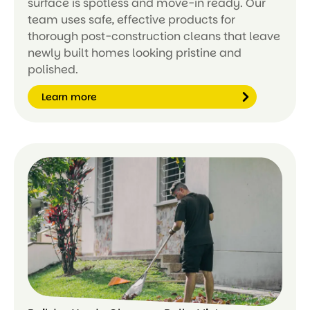
surface is spotless and move-in ready. Our
team uses safe, effective products for
thorough post-construction cleans that leave
newly built homes looking pristine and
polished.
Learn more
Le
ar
n
m
or
e