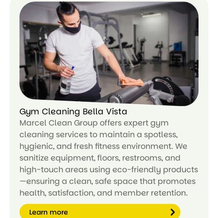
Le
ar
n
m
or
e
Gym Cleaning Bella Vista
Marcel Clean Group offers expert gym
cleaning services to maintain a spotless,
hygienic, and fresh fitness environment. We
sanitize equipment, floors, restrooms, and
high-touch areas using eco-friendly products
—ensuring a clean, safe space that promotes
health, satisfaction, and member retention.
Learn more