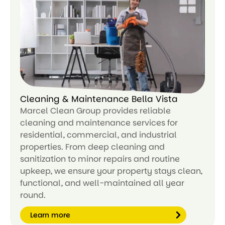
n
m
or
e
Cleaning & Maintenance Bella Vista
Marcel Clean Group provides reliable
cleaning and maintenance services for
residential, commercial, and industrial
properties. From deep cleaning and
sanitization to minor repairs and routine
upkeep, we ensure your property stays clean,
functional, and well-maintained all year
round.
Learn more