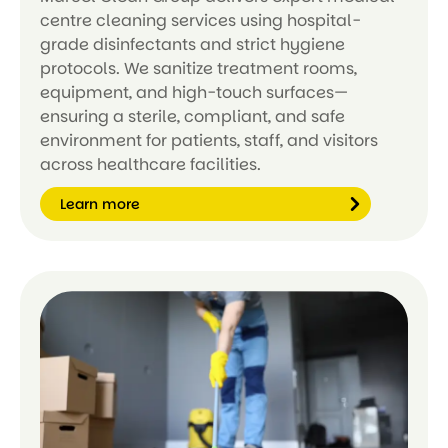
centre cleaning services using hospital-
grade disinfectants and strict hygiene
protocols. We sanitize treatment rooms,
equipment, and high-touch surfaces—
ensuring a sterile, compliant, and safe
environment for patients, staff, and visitors
across healthcare facilities.
Learn more
Le
ar
n
m
or
e