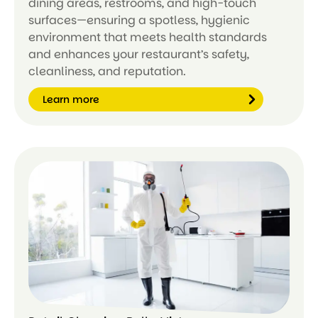
dining areas, restrooms, and high-touch
surfaces—ensuring a spotless, hygienic
environment that meets health standards
and enhances your restaurant’s safety,
cleanliness, and reputation.
Learn more
Le
ar
n
m
or
e