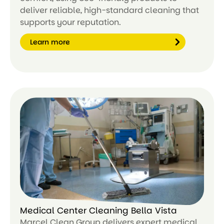
deliver reliable, high-standard cleaning that
supports your reputation.
Learn more
Le
ar
n
m
or
e
Medical Center Cleaning Bella Vista
Marcel Clean Group delivers expert medical