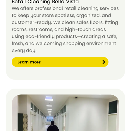
Retail Cleaning Bella Vista
We offers professional retail cleaning services
to keep your store spotless, organized, and
customer-ready. We clean sales floors, fitting
rooms, restrooms, and high-touch areas
using eco-friendly products—creating a safe,
fresh, and welcoming shopping environment
every day.
Learn more
Le
ar
n
m
or
e