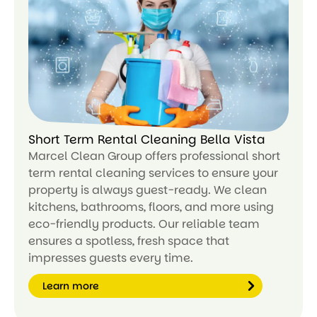
ar
n
m
or
e
Short Term Rental Cleaning Bella Vista
Marcel Clean Group offers professional short
term rental cleaning services to ensure your
property is always guest-ready. We clean
kitchens, bathrooms, floors, and more using
eco-friendly products. Our reliable team
ensures a spotless, fresh space that
impresses guests every time.
Learn more