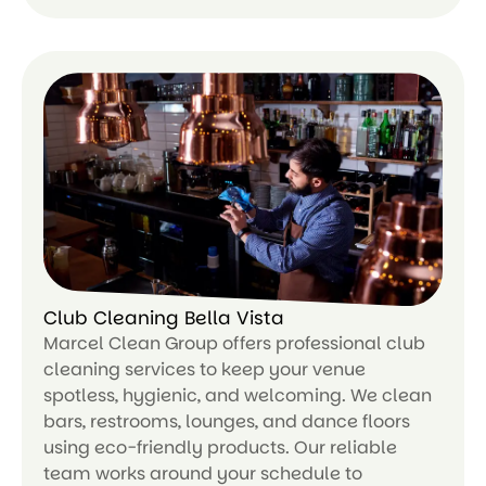
Le
ar
n
m
or
e
Club Cleaning Bella Vista
Marcel Clean Group offers professional club
cleaning services to keep your venue
spotless, hygienic, and welcoming. We clean
bars, restrooms, lounges, and dance floors
using eco-friendly products. Our reliable
team works around your schedule to