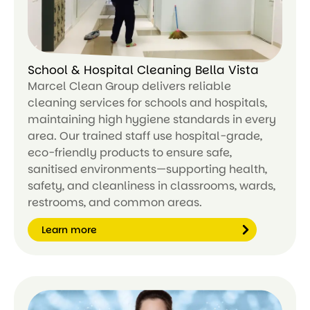
School & Hospital Cleaning Bella Vista
Marcel Clean Group delivers reliable
cleaning services for schools and hospitals,
maintaining high hygiene standards in every
area. Our trained staff use hospital-grade,
eco-friendly products to ensure safe,
sanitised environments—supporting health,
safety, and cleanliness in classrooms, wards,
restrooms, and common areas.
Learn more
Le