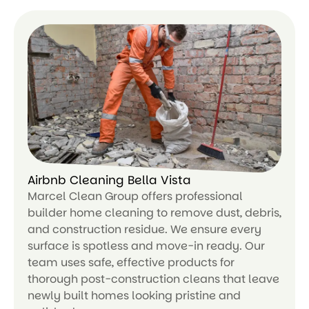
Airbnb Cleaning Bella Vista
Marcel Clean Group offers professional
builder home cleaning to remove dust, debris,
and construction residue. We ensure every
surface is spotless and move-in ready. Our
team uses safe, effective products for
thorough post-construction cleans that leave
newly built homes looking pristine and