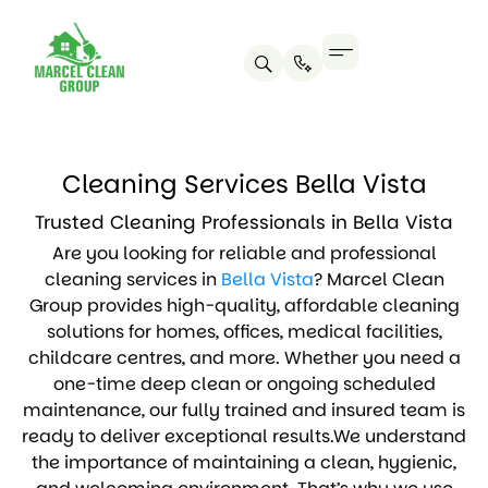
Cleaning Services Bella Vista
Trusted Cleaning Professionals in Bella Vista
Are you looking for reliable and professional
cleaning services in
Bella Vista
? Marcel Clean
Group provides high-quality, affordable cleaning
solutions for homes, offices, medical facilities,
childcare centres, and more. Whether you need a
one-time deep clean or ongoing scheduled
maintenance, our fully trained and insured team is
ready to deliver exceptional results.We understand
the importance of maintaining a clean, hygienic,