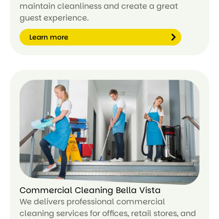
maintain cleanliness and create a great
guest experience.
Learn more
Le
ar
n
m
or
e
Commercial Cleaning Bella Vista
We delivers professional commercial
cleaning services for offices, retail stores, and