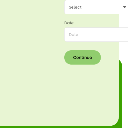
Date
Continue
Continue