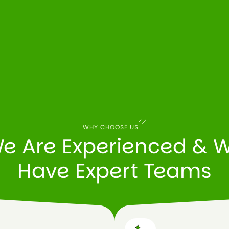
WHY CHOOSE US
e Are Experienced & 
Have Expert Teams