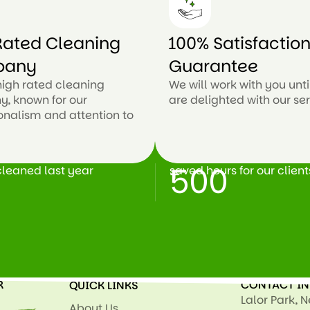
ated Cleaning
100% Satisfactio
pany
Guarantee
high rated cleaning
We will work with you unti
, known for our
are delighted with our ser
onalism and attention to
500
leaned last year
saved hours for our client
+
R
CONTACT I
QUICK LINKS
Lalor Park, 
About Us