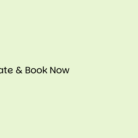
mate & Book Now