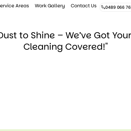
ervice Areas
Work Gallery
Contact Us
0489 066 76
Dust to Shine – We’ve Got You
Cleaning Covered!"