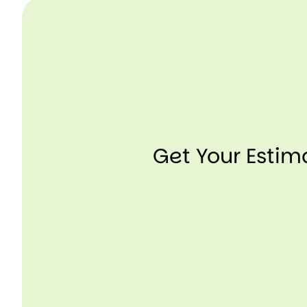
Get Your Esti