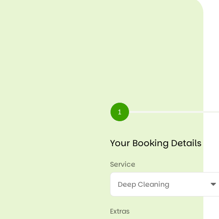
1
Your Booking Details
Service
Extras