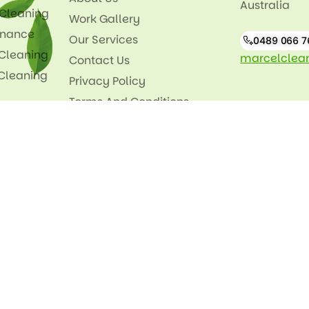
Australia
 Cleaning
Work Gallery
enance
Our Services
0489 066 7
 Cleaning
marcelclea
Contact Us
 Cleaning
Privacy Policy
Terms And Conditions
Our Feeds