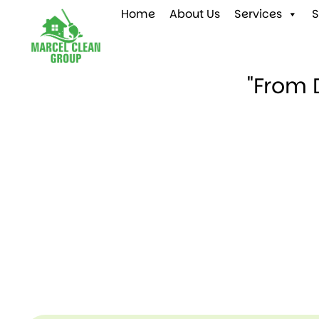
Home
About Us
Services
S
"From 