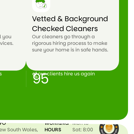
n
Vetted & Background
Checked Cleaners
l you
Our cleaners go through a
vices.
rigorous hiring process to make
sure your home is in safe hands.
95
s
of our clients hire us again
%
NFO
WORKING
Mon to
New South Wales,
HOURS
Sat: 8:00