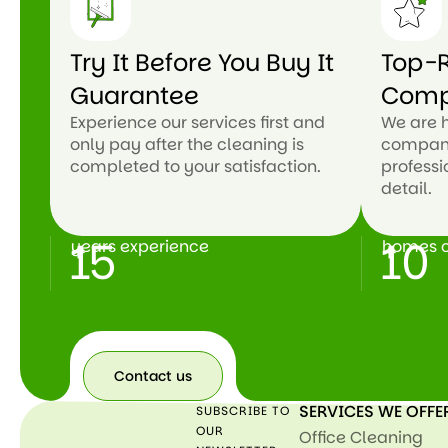
Try It Before You Buy It
Top-R
Guarantee
Com
Experience our services first and
We are 
only pay after the cleaning is
company
completed to your satisfaction.
professi
detail.
15
10
years experience
homes c
+
+
Contact us
SERVICES WE OFFE
SUBSCRIBE TO
Contact
us
OUR
Office Cleaning