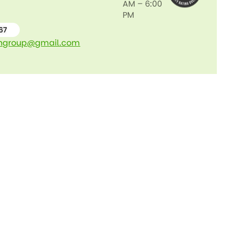
AM – 6:00
PM
67
ngroup@gmail.com
0489
066
767