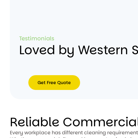
Testimonials
Loved by Western 
Get Free Quote
Get
Free
Quote
Reliable Commercial
Every workplace has different cleaning requirements