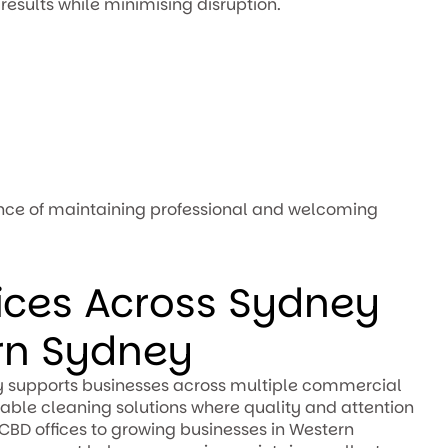
results while minimising disruption.
nce of maintaining professional and welcoming
fices Across Sydney
rn Sydney
 supports businesses across multiple commercial
able cleaning solutions where quality and attention
 CBD offices to growing businesses in Western