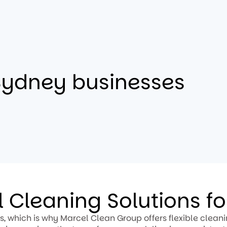
Sydney businesses
 Cleaning Solutions f
, which is why Marcel Clean Group offers flexible clean