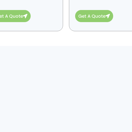
et A Quote
Get A Quote