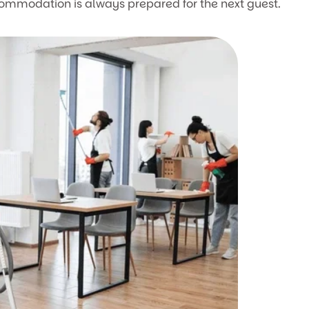
commodation is always prepared for the next guest.