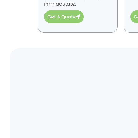
immaculate.
Get A Quote
G