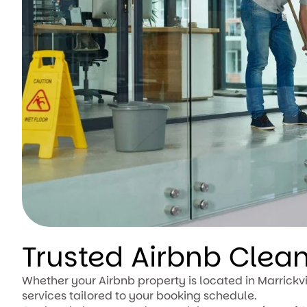
Trusted Airbnb Clea
Whether your Airbnb property is located in Marrickvi
services tailored to your booking schedule.