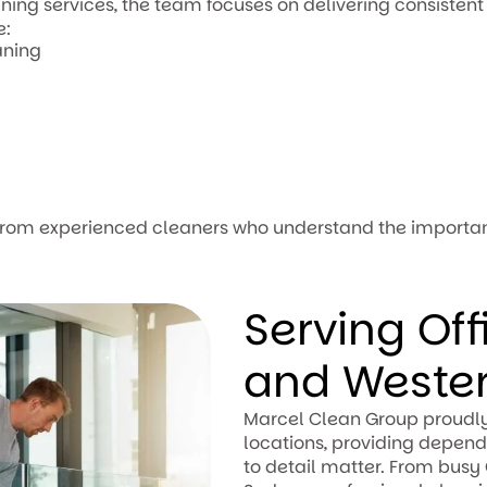
ing services, the team focuses on delivering consistent 
e:
aning
 from experienced cleaners who understand the importa
Serving Of
and Weste
Marcel Clean Group proudly
locations, providing depend
to detail matter. From busy