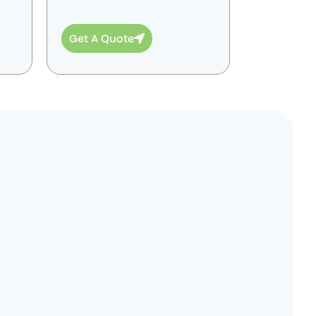
Get A Quote