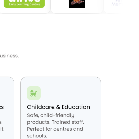
usiness.
es
Childcare & Education
Safe, child-friendly
s
products. Trained staff.
t.
Perfect for centres and
schools.