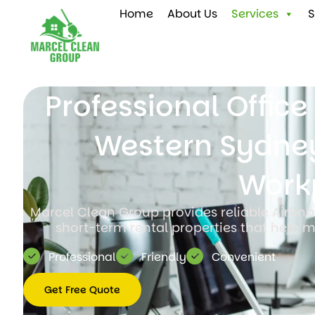
Home
About Us
Services
S
Professional Offic
Western Sydney
Work
Marcel Clean Group provides reliable Airbnb
short-term rental properties that help m
Professional
Friendly
Convenient
Get Free Quote