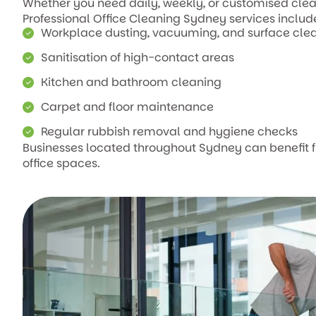
Whether you need daily, weekly, or customised clean
Professional Office Cleaning Sydney services includ
Workplace dusting, vacuuming, and surface cle
Sanitisation of high-contact areas
Kitchen and bathroom cleaning
Carpet and floor maintenance
Regular rubbish removal and hygiene checks
Businesses located throughout Sydney can benefit
office spaces.