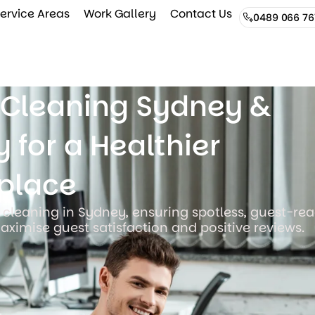
ervice Areas
Work Gallery
Contact Us
0489 066 76
e Cleaning Sydney &
 for a Healthier
place
 cleaning in Sydney, ensuring spotless, guest-re
aximise guest satisfaction and positive reviews.