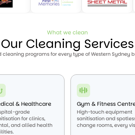
What we clean
Our Cleaning Services
d cleaning programs for every type of Western Sydney b
dical & Healthcare
Gym & Fitness Centr
spital-grade
High-touch equipment
itisation for clinics,
sanitisation and spotles
tal, and allied health
change rooms, every visi
ilities.