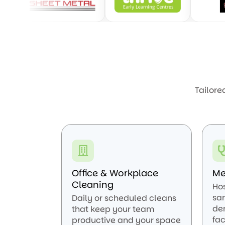
Tailore
Office & Workplace
Me
Cleaning
Ho
san
Daily or scheduled cleans
den
that keep your team
fac
productive and your space