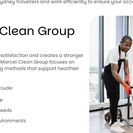
ydney travellers and work efficiently to ensure your ac
Clean Group
satisfaction and creates a stronger
. Marcel Clean Group focuses on
ng methods that support healthier
clude:
ce
needs
nvironments