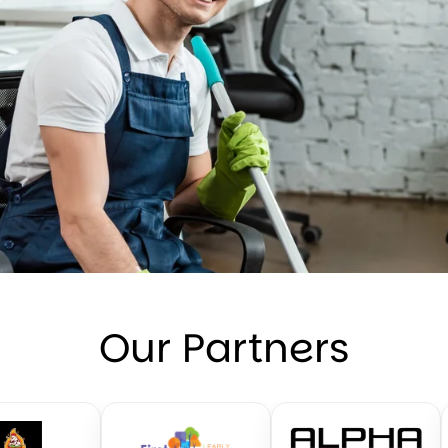
Our Partners