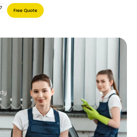
7
Free Quote
Free
0489
Quote
066
767
ady