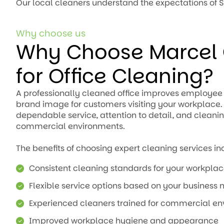
Our local cleaners understand the expectations of S
Why choose us
Why Choose Marcel 
for Office Cleaning?
A professionally cleaned office improves employee 
brand image for customers visiting your workplace
dependable service, attention to detail, and cleani
commercial environments.
The benefits of choosing expert cleaning services in
Consistent cleaning standards for your workpla
Flexible service options based on your business 
Experienced cleaners trained for commercial e
Improved workplace hygiene and appearance