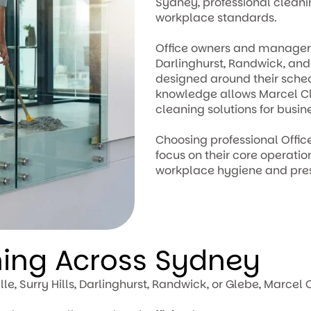
Sydney, professional clean
workplace standards.
Office owners and managers i
Darlinghurst, Randwick, an
designed around their sche
knowledge allows Marcel Cl
cleaning solutions for busin
Choosing professional Offi
focus on their core operati
workplace hygiene and pres
ning Across Sydney
lle, Surry Hills, Darlinghurst, Randwick, or Glebe, Marc