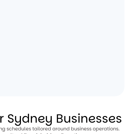
or Sydney Businesses
ing schedules tailored around business operations.