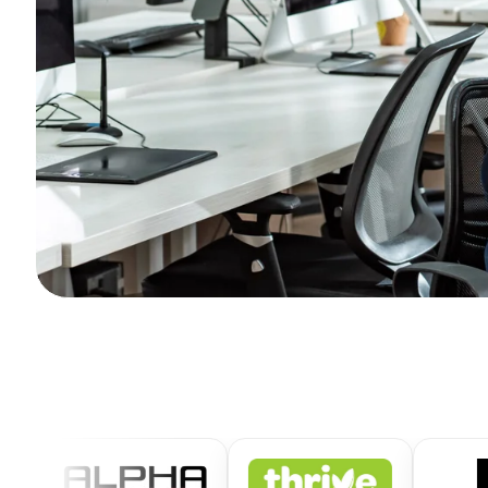
Get
Free
Quote