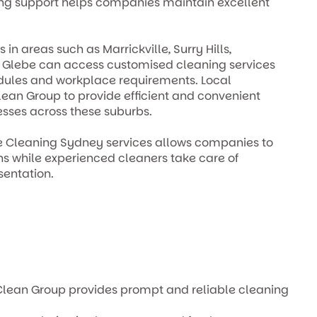
ing support helps companies maintain excellent
n areas such as Marrickville, Surry Hills,
d Glebe can access customised cleaning services
dules and workplace requirements. Local
ean Group to provide efficient and convenient
esses across these suburbs.
ce Cleaning Sydney services allows companies to
ons while experienced cleaners take care of
entation.
el Clean Group provides prompt and reliable cleaning