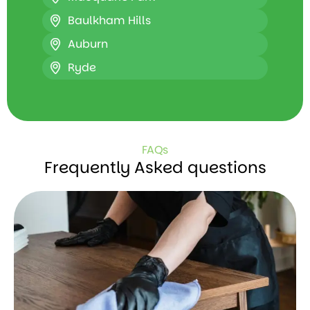
Baulkham Hills
Auburn
Ryde
FAQs
Frequently Asked questions