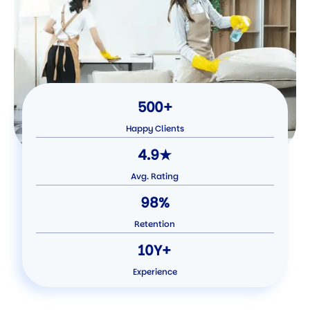
500+
Happy Clients
4.9★
Avg. Rating
98%
Retention
10Y+
Experience