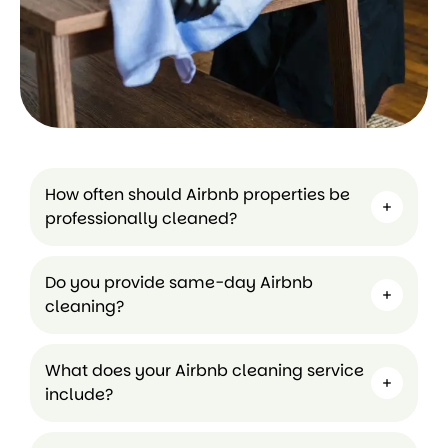
How often should Airbnb properties be
professionally cleaned?
Do you provide same-day Airbnb
cleaning?
What does your Airbnb cleaning service
include?