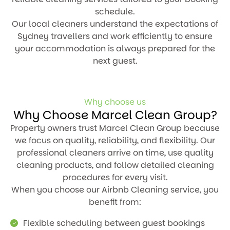
schedule.
Our local cleaners understand the expectations of
Sydney travellers and work efficiently to ensure
your accommodation is always prepared for the
next guest.
Why choose us
Why Choose Marcel Clean Group?
Property owners trust Marcel Clean Group because
we focus on quality, reliability, and flexibility. Our
professional cleaners arrive on time, use quality
cleaning products, and follow detailed cleaning
procedures for every visit.
When you choose our Airbnb Cleaning service, you
benefit from:
Flexible scheduling between guest bookings