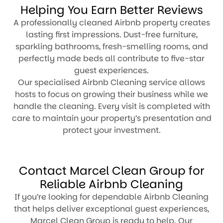
Helping You Earn Better Reviews
A professionally cleaned Airbnb property creates
lasting first impressions. Dust-free furniture,
sparkling bathrooms, fresh-smelling rooms, and
perfectly made beds all contribute to five-star
guest experiences.
Our specialised Airbnb Cleaning service allows
hosts to focus on growing their business while we
handle the cleaning. Every visit is completed with
care to maintain your property’s presentation and
protect your investment.
Contact Marcel Clean Group for
Reliable Airbnb Cleaning
If you’re looking for dependable Airbnb Cleaning
that helps deliver exceptional guest experiences,
Marcel Clean Group is ready to help. Our