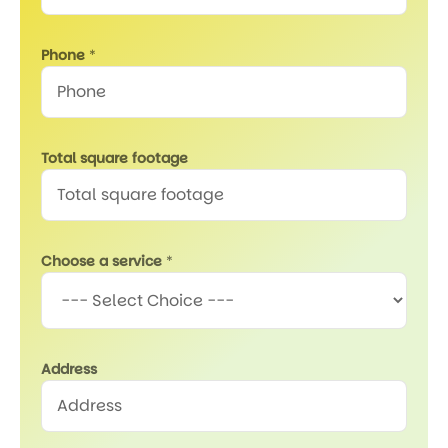
Phone
*
Total square footage
Choose a service
*
Address