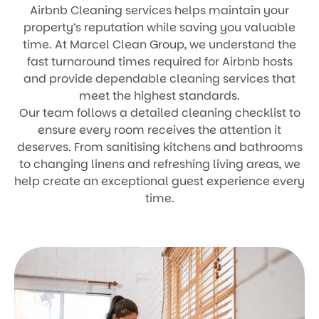
Airbnb Cleaning services helps maintain your
property’s reputation while saving you valuable
time. At Marcel Clean Group, we understand the
fast turnaround times required for Airbnb hosts
and provide dependable cleaning services that
meet the highest standards.
Our team follows a detailed cleaning checklist to
ensure every room receives the attention it
deserves. From sanitising kitchens and bathrooms
to changing linens and refreshing living areas, we
help create an exceptional guest experience every
time.