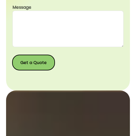
Message
Get a Quote