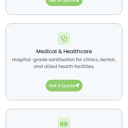
Get A Quote
Medical & Healthcare
Hospital-grade sanitisation for clinics, dental,
and allied health facilities.
Get A Quote