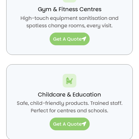
Gym & Fitness Centres
High-touch equipment sanitisation and
spotless change rooms, every visit.
Get A Quote
Childcare & Education
Safe, child-friendly products. Trained staff.
Perfect for centres and schools.
Get A Quote