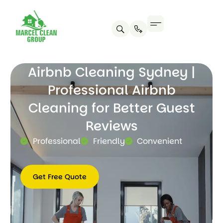
Airbnb Cleaning Sydney |
Professional Airbnb
Cleaning for Better Guest
Reviews
Professional
Friendly
Convenient
Get Free Quote
Get
Free
Quote