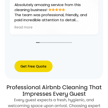
tely amazing service from this
Thanks for a f
ng business!
excellent weekl
am was professional, friendly, and
ncredible attention to detail.
hing was left spotless and smelling
more
, and they went above and beyond to
ure every area was perfect. Reliable,
ent, and great value for money. I
’t be happier with the results and
y recommend them to anyone looking
gh-quality cleaning services!
Get Free Quote
Get
Free
Professional Airbnb Cleaning That
Quote
Impresses Every Guest
Every guest expects a fresh, hygienic, and
welcoming space upon arrival. Choosing expert