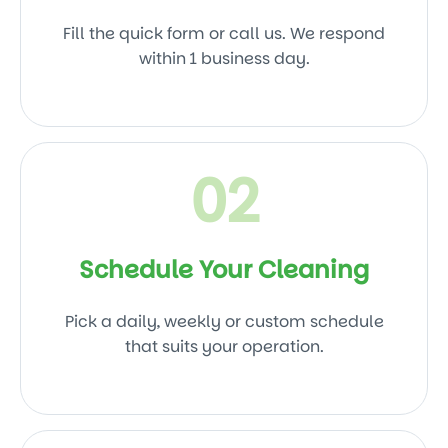
Fill the quick form or call us. We respond
within 1 business day.
02
Schedule Your Cleaning
Pick a daily, weekly or custom schedule
that suits your operation.