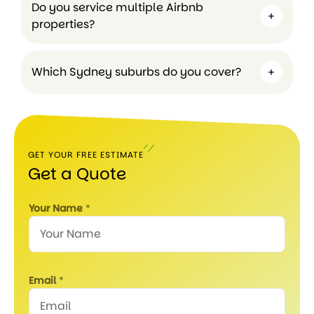
Do you service multiple Airbnb
properties?
Which Sydney suburbs do you cover?
GET YOUR FREE ESTIMATE
Get a Quote
Your Name
*
Email
*