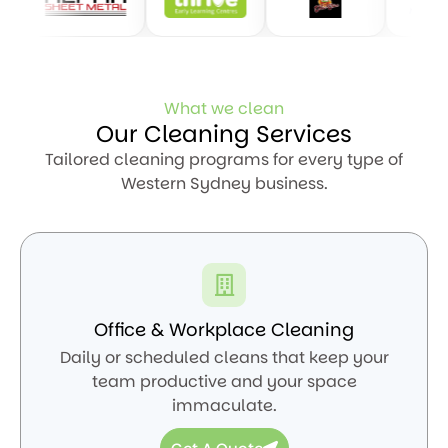
What we clean
Our Cleaning Services
Tailored cleaning programs for every type of
Western Sydney business.
Office & Workplace Cleaning
Daily or scheduled cleans that keep your
team productive and your space
immaculate.