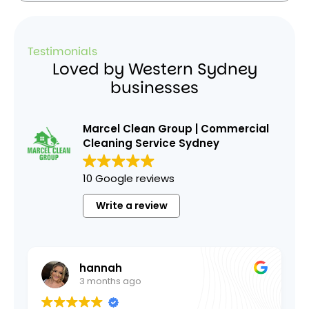
Testimonials
Loved by Western Sydney
businesses
Marcel Clean Group | Commercial
Cleaning Service Sydney
10 Google reviews
Write a review
hannah
A O
3 months ago
1 year a