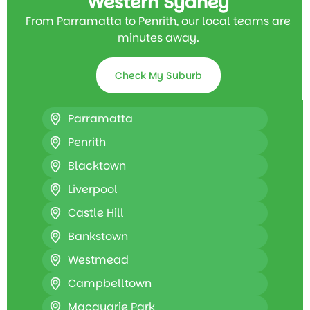
Western Sydney
From Parramatta to Penrith, our local teams are
minutes away.
Check My Suburb
Parramatta
Penrith
Blacktown
Liverpool
Castle Hill
Bankstown
Westmead
Campbelltown
Macquarie Park