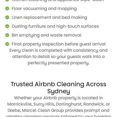
Floor vacuuming and mopping
Linen replacement and bed making
Dusting furniture and high-touch surfaces
Bin emptying and waste removal
Final property inspection before guest arrival
Every clean is completed with consistency and
attention to detail so your guests walk into a
perfectly presented property.
Trusted Airbnb Cleaning Across
Sydney
Whether your Airbnb property is located in
Marrickville, Surry Hills, Darlinghurst, Randwick, or
Glebe, Marcel Clean Group provides prompt and
reliable cleaning services tailored to your booking