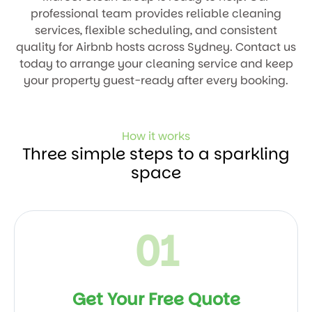
professional team provides reliable cleaning
services, flexible scheduling, and consistent
quality for Airbnb hosts across Sydney. Contact us
today to arrange your cleaning service and keep
your property guest-ready after every booking.
How it works
Three simple steps to a sparkling
space
01
Get Your Free Quote