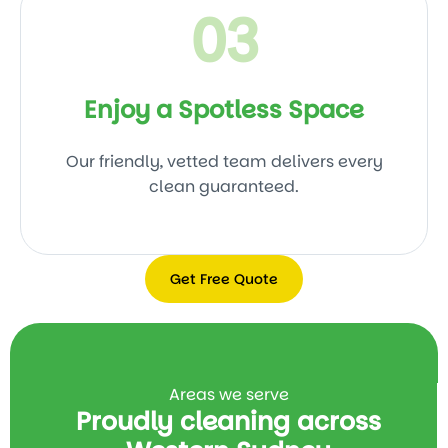
03
Enjoy a Spotless Space
Our friendly, vetted team delivers every
clean guaranteed.
Get Free Quote
Get
Free
Quote
Areas we serve
Proudly cleaning across