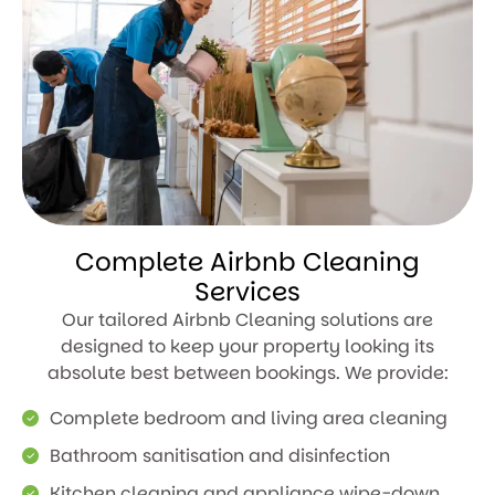
Complete Airbnb Cleaning
Services
Our tailored Airbnb Cleaning solutions are
designed to keep your property looking its
absolute best between bookings. We provide:
Complete bedroom and living area cleaning
Bathroom sanitisation and disinfection
Kitchen cleaning and appliance wipe-down