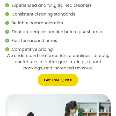
Experienced and fully trained cleaners
Consistent cleaning standards
Reliable communication
Final property inspection before guest arrival
Fast turnaround times
Competitive pricing
We understand that excellent cleanliness directly
contributes to better guest ratings, repeat
bookings, and increased revenue.
Get Free Quote
Get
Free
Quote