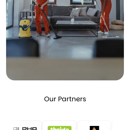
Our Partners