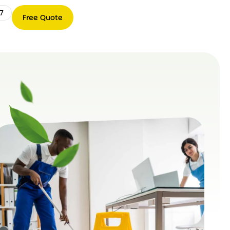
7
Free Quote
Free
0489
Quote
066
767