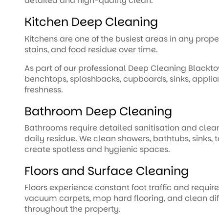
detailed and high-quality clean.
Kitchen Deep Cleaning
Kitchens are one of the busiest areas in any prop
stains, and food residue over time.
As part of our professional Deep Cleaning Blackt
benchtops, splashbacks, cupboards, sinks, applian
freshness.
Bathroom Deep Cleaning
Bathrooms require detailed sanitisation and clea
daily residue. We clean showers, bathtubs, sinks, t
create spotless and hygienic spaces.
Floors and Surface Cleaning
Floors experience constant foot traffic and requir
vacuum carpets, mop hard flooring, and clean di
throughout the property.