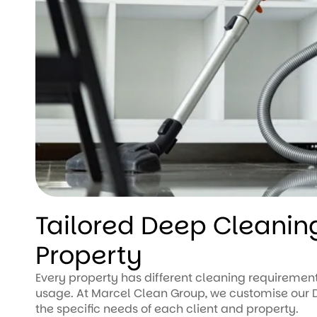
Tailored Deep Cleaning
Property
Every property has different cleaning requirement
usage. At Marcel Clean Group, we customise our D
the specific needs of each client and property.