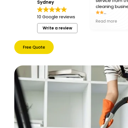
service from this
Sydney
cleaning business
10 Google reviews
The team was
Read more
professional, friend
Write a review
and paid incredibl
attention to detail
Everything was lef
Free Quote
spotless and smel
fresh, and they w
Free
above and beyon
Quote
make sure every 
was perfect. Relia
efficient, and gre
value for money. I
couldn’t be happie
the results and hi
recommend them
anyone looking for
quality cleaning
services!