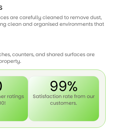
s
paces are carefully cleaned to remove dust,
ning clean and organised environments that
ches, counters, and shared surfaces are
property.
0
99%
er ratings
Satisfaction rate from our
00!
customers.