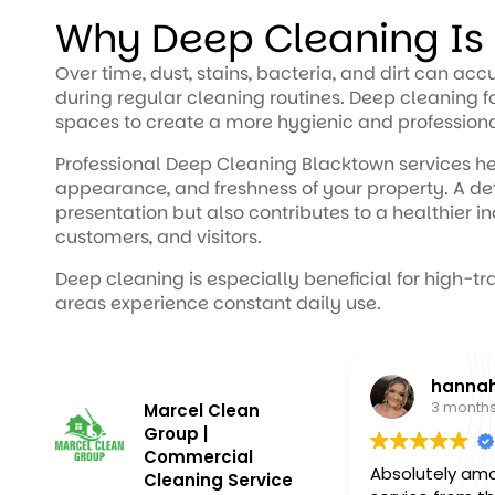
Why Deep Cleaning Is
Over time, dust, stains, bacteria, and dirt can ac
during regular cleaning routines. Deep cleaning
spaces to create a more hygienic and profession
Professional Deep Cleaning Blacktown services he
appearance, and freshness of your property. A de
presentation but also contributes to a healthier i
customers, and visitors.
Deep cleaning is especially beneficial for high-t
areas experience constant daily use.
hannah
3 months a
Marcel Clean
Group |
Commercial
Absolutely amazi
Cleaning Service