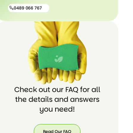
0489 066 767
0489
066
767
Check out our FAQ for all
the details and answers
you need!
Read Our FAQ