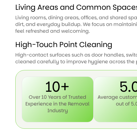
Living Areas and Common Space
Living rooms, dining areas, offices, and shared s
dirt, and everyday buildup. We focus on maintai
feel refreshed and welcoming.
High-Touch Point Cleaning
High-contact surfaces such as door handles, swit
cleaned carefully to improve hygiene across the 
10+
5.
Over 10 Years of Trusted
Average custom
Experience in the Removal
out of 5.
Industry