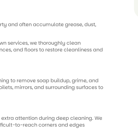
erty and often accumulate grease, dust,
own services, we thoroughly clean
ces, and floors to restore cleanliness and
ning to remove soap buildup, grime, and
oilets, mirrors, and surrounding surfaces to
e extra attention during deep cleaning. We
fficult-to-reach corners and edges