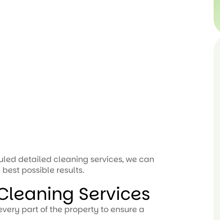
led detailed cleaning services, we can
 best possible results.
leaning Services
very part of the property to ensure a