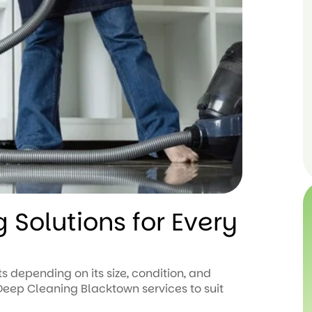
 Solutions for Every
s depending on its size, condition, and
eep Cleaning Blacktown services to suit