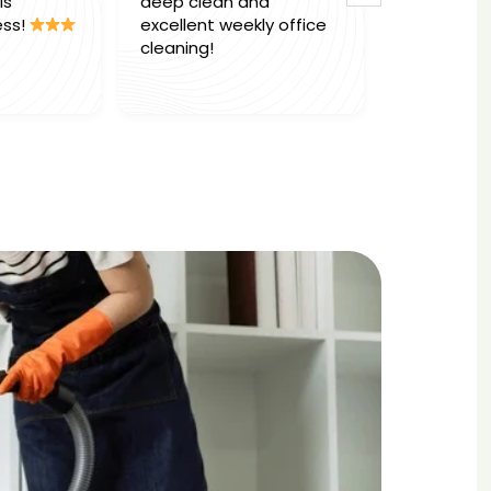
deep clean and
Marcel & Team
!
excellent weekly office
office deep c
cleaning!
absolutely ou
work. Would h
Read more
ly,
reccomend th
e
business to 
.
.
t
ling
ent
d to
area
ble,
at
r with
ghly
 to
 high-