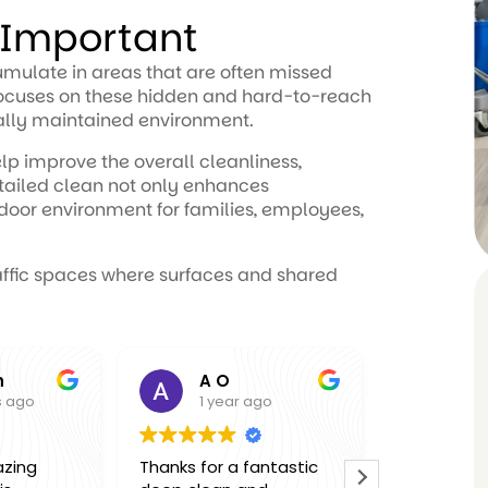
 Important
cumulate in areas that are often missed
 focuses on these hidden and hard-to-reach
ally maintained environment.
lp improve the overall cleanliness,
tailed clean not only enhances
ndoor environment for families, employees,
raffic spaces where surfaces and shared
A O
Molly
go
1 year ago
1 year 
ng
Thanks for a fantastic
Thank you so