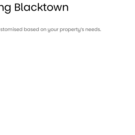
ng Blacktown
stomised based on your property’s needs.