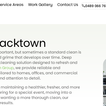
ervice Areas
Work Gallery
Contact Us
0489 066 76
lacktown
mportant, but sometimes a standard clean is
nd grime that develops over time. Deep
cleaning solution designed to refresh and
n Group
, we provide reliable and
ilored to homes, offices, and commercial
nd attention to detail.
 maintaining a healthier, fresher, and more
ng for a special event, moving into a
 wanting a more thorough clean, our
results.