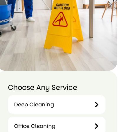
Choose Any Service
 Mauri
Jess Metuariki
Deep Cleaning
ago
1 year ago
1 
Deep
Office Cleaning
 much
Done fantastic job
I defini
Cleaning