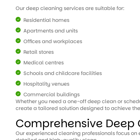
Our deep cleaning services are suitable for:
Residential homes
Apartments and units
Offices and workplaces
Retail stores
Medical centres
Schools and childcare facilities
Hospitality venues
Commercial buildings
Whether you need a one-off deep clean or schedu
create a tailored solution designed to achieve the
Comprehensive Deep C
Our experienced cleaning professionals focus on e