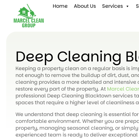
Home
About Us
Services
S
Deep Cleaning B
Keeping a property clean on a regular basis is i
not enough to remove the buildup of dirt, dust, a
cleaning provides a more detailed and intensive 
restore every part of the property. At
Marcel Clea
professional Deep Cleaning Blacktown services ta
spaces that require a higher level of cleanliness a
We understand that deep cleaning is essential for
comfortable environment. Whether you are prepari
property, managing seasonal cleaning, or simply
experienced team is ready to deliver exceptional 