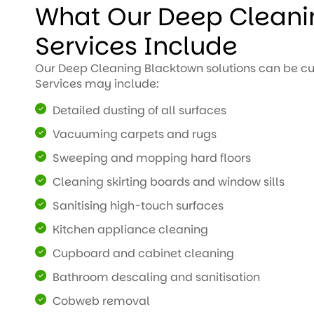
What Our Deep Cleani
Services Include
Our Deep Cleaning Blacktown solutions can be cu
Services may include:
Detailed dusting of all surfaces
Vacuuming carpets and rugs
Sweeping and mopping hard floors
Cleaning skirting boards and window sills
Sanitising high-touch surfaces
Kitchen appliance cleaning
Cupboard and cabinet cleaning
Bathroom descaling and sanitisation
Cobweb removal