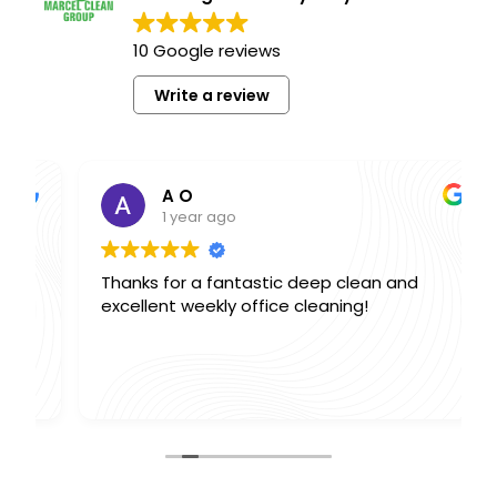
10 Google reviews
Write a review
A O
1 year ago
Thanks for a fantastic deep clean and
excellent weekly office cleaning!
,