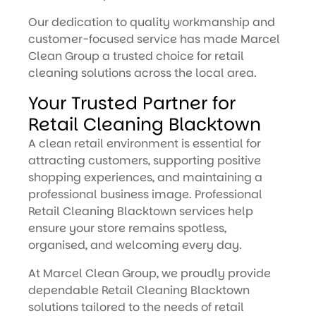
Our dedication to quality workmanship and
customer-focused service has made Marcel
Clean Group a trusted choice for retail
cleaning solutions across the local area.
Your Trusted Partner for
Retail Cleaning Blacktown
A clean retail environment is essential for
attracting customers, supporting positive
shopping experiences, and maintaining a
professional business image. Professional
Retail Cleaning Blacktown services help
ensure your store remains spotless,
organised, and welcoming every day.
At Marcel Clean Group, we proudly provide
dependable Retail Cleaning Blacktown
solutions tailored to the needs of retail