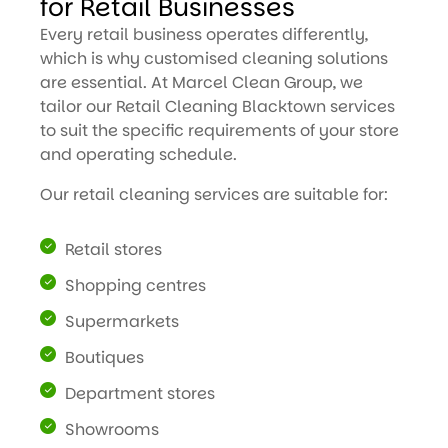
for Retail Businesses
Every retail business operates differently,
which is why customised cleaning solutions
are essential. At Marcel Clean Group, we
tailor our Retail Cleaning Blacktown services
to suit the specific requirements of your store
and operating schedule.
Our retail cleaning services are suitable for:
Retail stores
Shopping centres
Supermarkets
Boutiques
Department stores
Showrooms