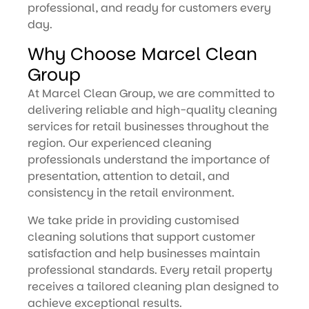
professional, and ready for customers every
day.
Why Choose Marcel Clean
Group
At Marcel Clean Group, we are committed to
delivering reliable and high-quality cleaning
services for retail businesses throughout the
region. Our experienced cleaning
professionals understand the importance of
presentation, attention to detail, and
consistency in the retail environment.
We take pride in providing customised
cleaning solutions that support customer
satisfaction and help businesses maintain
professional standards. Every retail property
receives a tailored cleaning plan designed to
achieve exceptional results.