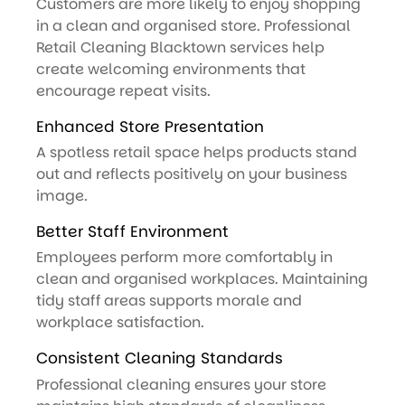
Customers are more likely to enjoy shopping
in a clean and organised store. Professional
Retail Cleaning Blacktown services help
create welcoming environments that
encourage repeat visits.
Enhanced Store Presentation
A spotless retail space helps products stand
out and reflects positively on your business
image.
Better Staff Environment
Employees perform more comfortably in
clean and organised workplaces. Maintaining
tidy staff areas supports morale and
workplace satisfaction.
Consistent Cleaning Standards
Professional cleaning ensures your store