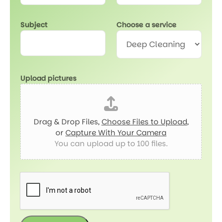
Subject
Choose a service
Upload pictures
Drag & Drop Files,
Choose Files to Upload
,
or
Capture With Your Camera
You can upload up to 100 files.