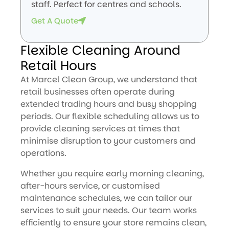
staff. Perfect for centres and schools.
Get A Quote
Flexible Cleaning Around
Retail Hours
At Marcel Clean Group, we understand that
retail businesses often operate during
extended trading hours and busy shopping
periods. Our flexible scheduling allows us to
provide cleaning services at times that
minimise disruption to your customers and
operations.
Whether you require early morning cleaning,
after-hours service, or customised
maintenance schedules, we can tailor our
services to suit your needs. Our team works
efficiently to ensure your store remains clean,