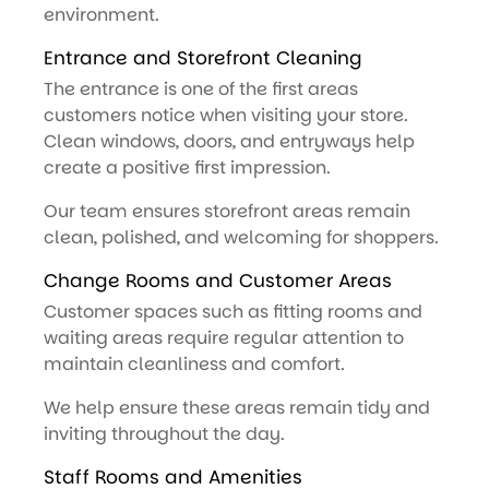
environment.
Entrance and Storefront Cleaning
The entrance is one of the first areas
customers notice when visiting your store.
Clean windows, doors, and entryways help
create a positive first impression.
Our team ensures storefront areas remain
clean, polished, and welcoming for shoppers.
Change Rooms and Customer Areas
Customer spaces such as fitting rooms and
waiting areas require regular attention to
maintain cleanliness and comfort.
We help ensure these areas remain tidy and
inviting throughout the day.
Staff Rooms and Amenities