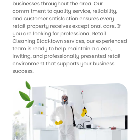
businesses throughout the area. Our
commitment to quality service, reliability,
and customer satisfaction ensures every
retail property receives exceptional care. If
you are looking for professional Retail
Cleaning Blacktown services, our experienced
team is ready to help maintain a clean,
inviting, and professionally presented retail
environment that supports your business
success.