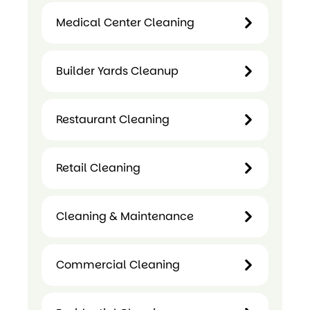
Medical Center Cleaning
Child
Care
Builder Yards Cleanup
Medical
Centre
Center
Cleaning
Cleaning
Restaurant Cleaning
Builder
Yards
Restaurant
Cleanup
Retail Cleaning
Cleaning
Retail
Cleaning & Maintenance
Cleaning
Cleaning &
Commercial Cleaning
Maintenance
Commercial