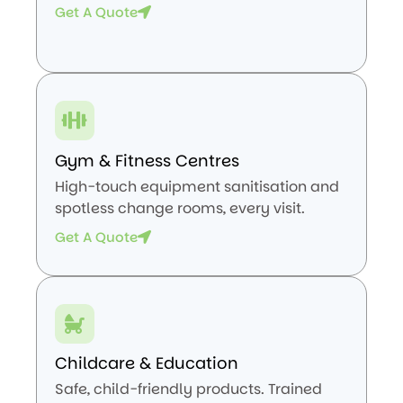
Get A Quote
Gym & Fitness Centres
High-touch equipment sanitisation and
spotless change rooms, every visit.
Get A Quote
Childcare & Education
Safe, child-friendly products. Trained