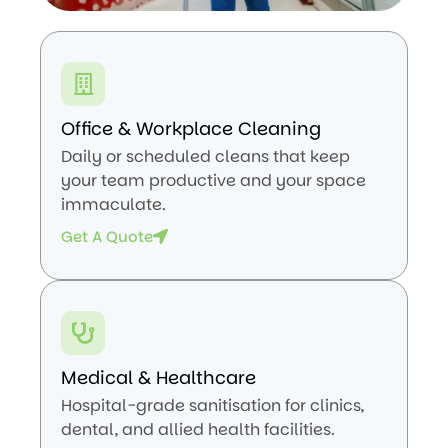
Office & Workplace Cleaning
Daily or scheduled cleans that keep
your team productive and your space
immaculate.
Get A Quote
Medical & Healthcare
Hospital-grade sanitisation for clinics,
dental, and allied health facilities.