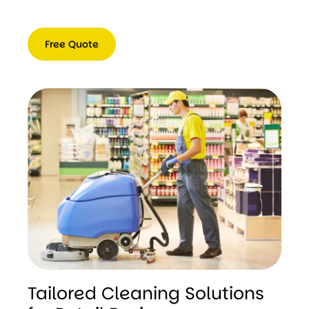
Free Quote
Free
Quote
Tailored Cleaning Solutions