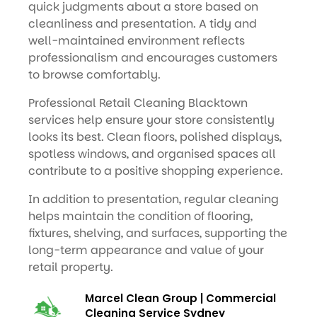
quick judgments about a store based on
cleanliness and presentation. A tidy and
well-maintained environment reflects
professionalism and encourages customers
to browse comfortably.
Professional Retail Cleaning Blacktown
services help ensure your store consistently
looks its best. Clean floors, polished displays,
spotless windows, and organised spaces all
contribute to a positive shopping experience.
In addition to presentation, regular cleaning
helps maintain the condition of flooring,
fixtures, shelving, and surfaces, supporting the
long-term appearance and value of your
retail property.
Marcel Clean Group | Commercial
Cleaning Service Sydney