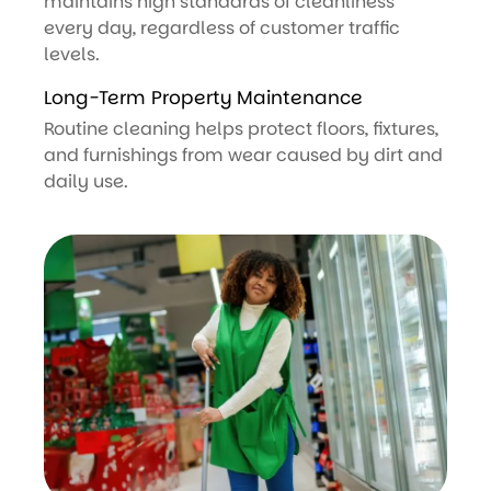
maintains high standards of cleanliness
every day, regardless of customer traffic
levels.
Long-Term Property Maintenance
Routine cleaning helps protect floors, fixtures,
and furnishings from wear caused by dirt and
daily use.