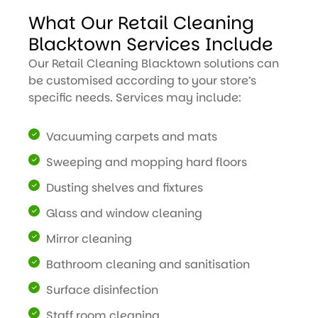
What Our Retail Cleaning
Blacktown Services Include
Our Retail Cleaning Blacktown solutions can
be customised according to your store’s
specific needs. Services may include:
Vacuuming carpets and mats
Sweeping and mopping hard floors
Dusting shelves and fixtures
Glass and window cleaning
Mirror cleaning
Bathroom cleaning and sanitisation
Surface disinfection
Staff room cleaning