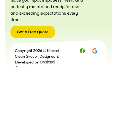
leave your space spotless, fresh, and
perfectly maintained ready for use
and exceeding expectations every
time.
Get a Free Quote
Get a
Copyright 2026 © Marcel
Free
Quote
Clean Group | Designed &
Crafted
Developed by
Campus