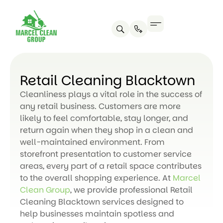
Retail Cleaning Blacktown
Cleanliness plays a vital role in the success of
any retail business. Customers are more
likely to feel comfortable, stay longer, and
return again when they shop in a clean and
well-maintained environment. From
storefront presentation to customer service
areas, every part of a retail space contributes
to the overall shopping experience. At
Marcel
Clean Group
, we provide professional Retail
Cleaning Blacktown services designed to
help businesses maintain spotless and