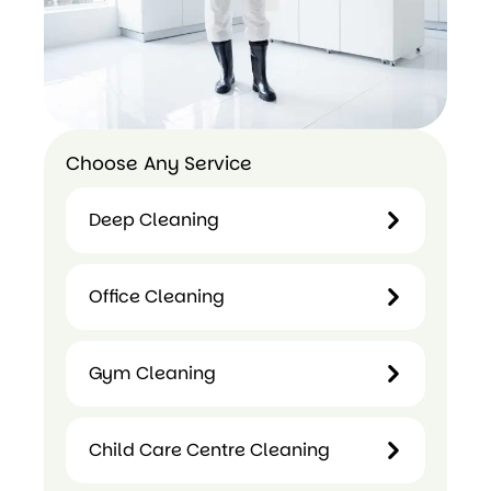
Choose Any Service
Deep Cleaning
Deep
Office Cleaning
Cleaning
Office
Gym Cleaning
Cleaning
Gym
Child Care Centre Cleaning
Cleaning