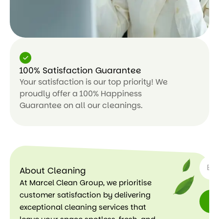
100% Satisfaction Guarantee
Your satisfaction is our top priority! We
proudly offer a 100% Happiness
Guarantee on all our cleanings.
SUBSC
About Cleaning
At Marcel Clean Group, we prioritise
customer satisfaction by delivering
exceptional cleaning services that