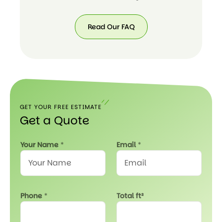
Read Our FAQ
Read
Our
FAQ
GET YOUR FREE ESTIMATE
Get a Quote
N
Your Name
*
Email
*
a
m
e
*
f
Phone
*
Total ft²
t
²