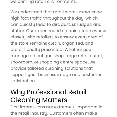
welcoming retail environments.
We understand that retail stores experience
high foot traffic throughout the day, which
can quickly lead to dirt, dust, smudges, and
clutter. Our experienced cleaning team works
closely with retailers to ensure every area of
the store remains clean, organised, and
professionally presented. Whether you
manage a boutique shop, large retail outlet,
showroom, or shopping centre space, we
provide tailored cleaning solutions that
support your business image and customer
satisfaction.
Why Professional Retail
Cleaning Matters
First impressions are extremely important in
the retail industry. Customers often make