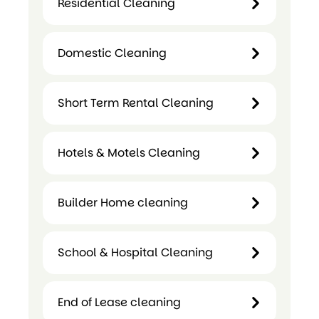
Residential Cleaning
Cleaning
Residential
Domestic Cleaning
Cleaning
Domestic
Short Term Rental Cleaning
Cleaning
Hotels & Motels Cleaning
Short
Term
Builder Home cleaning
Hotels &
Rental
Motels
Cleaning
Cleaning
School & Hospital Cleaning
Builder
Home
cleaning
End of Lease cleaning
School &