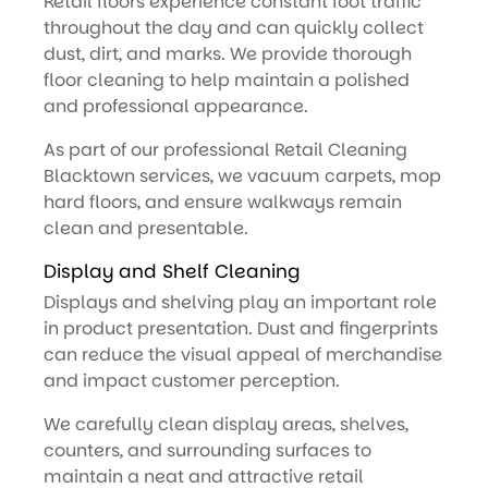
Retail floors experience constant foot traffic
throughout the day and can quickly collect
dust, dirt, and marks. We provide thorough
floor cleaning to help maintain a polished
and professional appearance.
As part of our professional Retail Cleaning
Blacktown services, we vacuum carpets, mop
hard floors, and ensure walkways remain
clean and presentable.
Display and Shelf Cleaning
Displays and shelving play an important role
in product presentation. Dust and fingerprints
can reduce the visual appeal of merchandise
and impact customer perception.
We carefully clean display areas, shelves,
counters, and surrounding surfaces to
maintain a neat and attractive retail