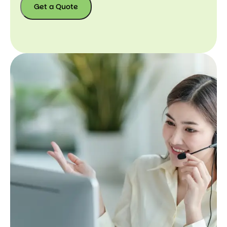
Get a Quote