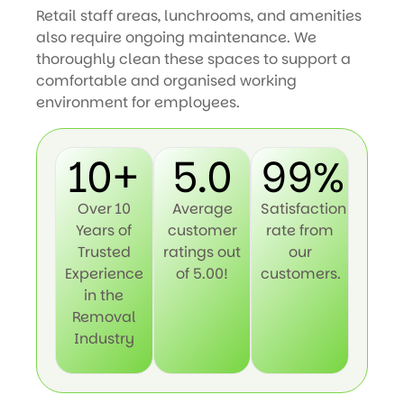
Retail staff areas, lunchrooms, and amenities
also require ongoing maintenance. We
thoroughly clean these spaces to support a
comfortable and organised working
environment for employees.
10+
5.0
99%
Over 10
Average
Satisfaction
Years of
customer
rate from
Trusted
ratings out
our
Experience
of 5.00!
customers.
in the
Removal
Industry