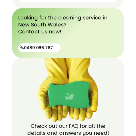
Hospital
Cleaning
End of
Looking for the cleaning service in
Lease
New South Wales?
cleaning
Contact us now!
0489 066 767
0489
066
767
Check out our FAQ for all the
details and answers you need!