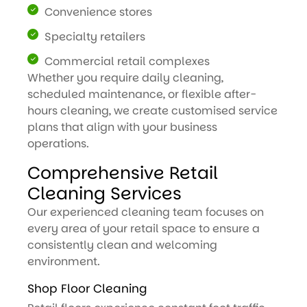
Convenience stores
Specialty retailers
Commercial retail complexes
Whether you require daily cleaning,
scheduled maintenance, or flexible after-
hours cleaning, we create customised service
plans that align with your business
operations.
Comprehensive Retail
Cleaning Services
Our experienced cleaning team focuses on
every area of your retail space to ensure a
consistently clean and welcoming
environment.
Shop Floor Cleaning