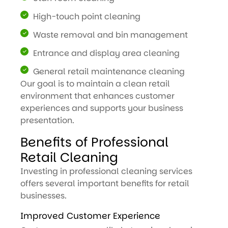
High-touch point cleaning
Waste removal and bin management
Entrance and display area cleaning
General retail maintenance cleaning
Our goal is to maintain a clean retail
environment that enhances customer
experiences and supports your business
presentation.
Benefits of Professional
Retail Cleaning
Investing in professional cleaning services
offers several important benefits for retail
businesses.
Improved Customer Experience