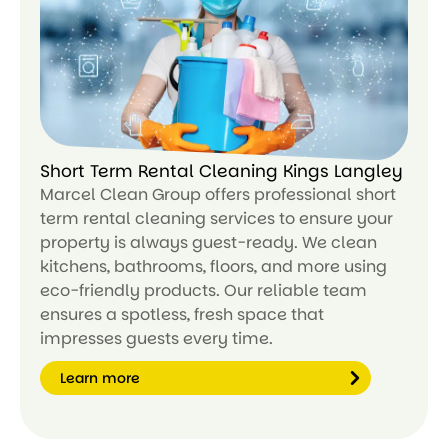
n
m
or
e
Short Term Rental Cleaning Kings Langley
Marcel Clean Group offers professional short
term rental cleaning services to ensure your
property is always guest-ready. We clean
kitchens, bathrooms, floors, and more using
eco-friendly products. Our reliable team
ensures a spotless, fresh space that
impresses guests every time.
Learn more