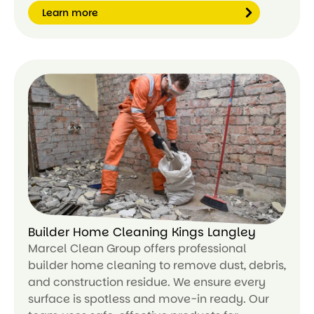
Learn more
Le
ar
n
m
or
e
Builder Home Cleaning Kings Langley
Marcel Clean Group offers professional
builder home cleaning to remove dust, debris,
and construction residue. We ensure every
surface is spotless and move-in ready. Our