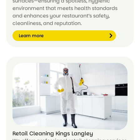
surfaces—ensuring a spotless, hygienic
environment that meets health standards
and enhances your restaurant’s safety,
cleanliness, and reputation.
Learn more
Le
ar
n
m
or
e
Retail Cleaning Kings Langley