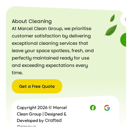
SUBSC
Le
ar
About Cleaning
n
m
At Marcel Clean Group, we prioritise
or
customer satisfaction by delivering
e
exceptional cleaning services that
leave your space spotless, fresh, and
perfectly maintained ready for use
and exceeding expectations every
time.
Get a Free Quote
Get a
Copyright 2026 © Marcel
Free
Quote
Clean Group | Designed &
Crafted
Developed by
Campus