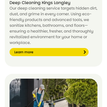
Deep Cleaning Kings Langley
Our deep cleaning service targets hidden dirt,
dust, and grime in every corner. Using eco-
friendly products and advanced tools, we
sanitize kitchens, bathrooms, and floors—
ensuring a healthier, fresher, and thoroughly
revitalized environment for your home or
workplace.
Learn more
Le
ar
n
m
or
e