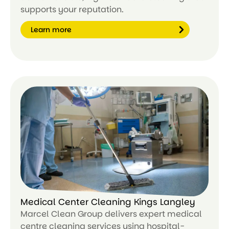
supports your reputation.
Learn more
Le
ar
n
m
or
e
Medical Center Cleaning Kings Langley
Marcel Clean Group delivers expert medical
centre cleaning services using hospital-