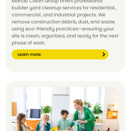
Marcel Clean Group offers professional
builder yard cleanup services for residential,
commercial, and industrial projects. We
remove construction debris, dust, and waste
using eco-friendly practices—ensuring your
site is clean, organized, and ready for the next
phase of work.
Learn more
Le
ar
n
m
or
e