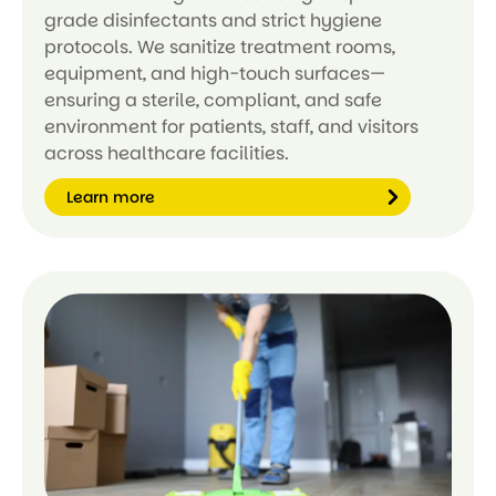
grade disinfectants and strict hygiene
protocols. We sanitize treatment rooms,
equipment, and high-touch surfaces—
ensuring a sterile, compliant, and safe
environment for patients, staff, and visitors
across healthcare facilities.
Learn more
Le
ar
n
m
or
e