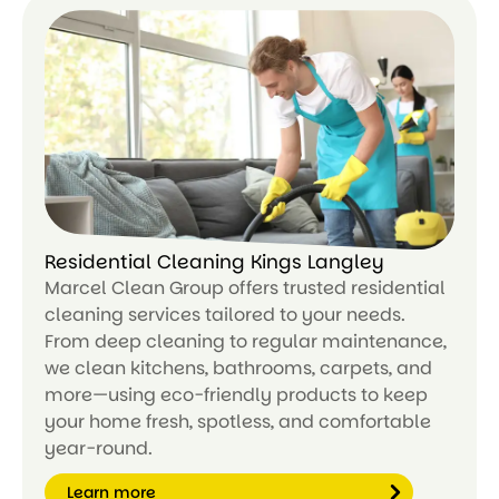
m
or
e
Residential Cleaning Kings Langley
Marcel Clean Group offers trusted residential
cleaning services tailored to your needs.
From deep cleaning to regular maintenance,
we clean kitchens, bathrooms, carpets, and
more—using eco-friendly products to keep
your home fresh, spotless, and comfortable
year-round.
Learn more