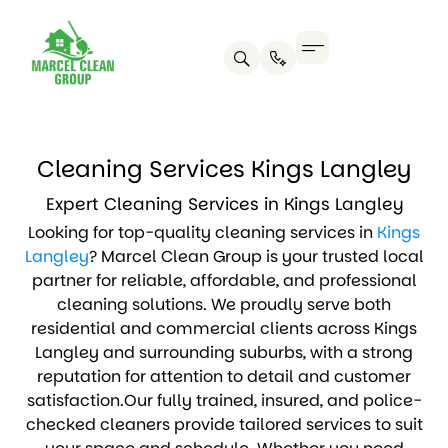
Cleaning Services Kings Langley
Expert Cleaning Services in Kings Langley
Looking for top-quality cleaning services in
Kings
Langley
? Marcel Clean Group is your trusted local
partner for reliable, affordable, and professional
cleaning solutions. We proudly serve both
residential and commercial clients across Kings
Langley and surrounding suburbs, with a strong
reputation for attention to detail and customer
satisfaction.Our fully trained, insured, and police-
checked cleaners provide tailored services to suit