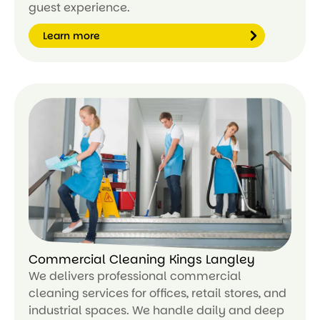
guest experience.
Learn more
Le
ar
n
m
or
e
Commercial Cleaning Kings Langley
We delivers professional commercial
cleaning services for offices, retail stores, and
industrial spaces. We handle daily and deep