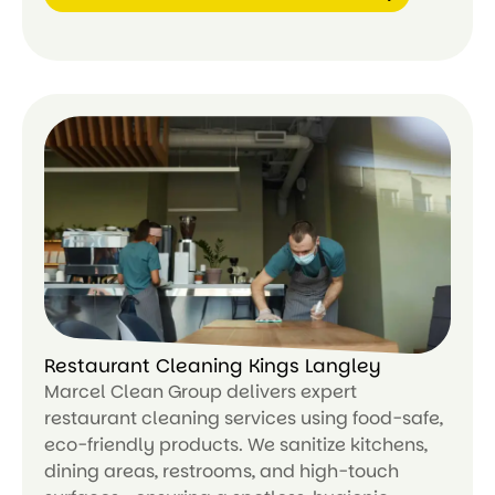
Le
ar
n
m
or
e
Restaurant Cleaning Kings Langley
Marcel Clean Group delivers expert
restaurant cleaning services using food-safe,
eco-friendly products. We sanitize kitchens,
dining areas, restrooms, and high-touch