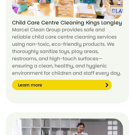
Child Care Centre Cleaning Kings Langley
Marcel Clean Group provides safe and
reliable child care centre cleaning services
using non-toxic, eco-friendly products. We
thoroughly sanitize toys, play areas,
restrooms, and high-touch surfaces—
ensuring a clean, healthy, and hygienic
environment for children and staff every day.
Learn more
Le
ar
n
m