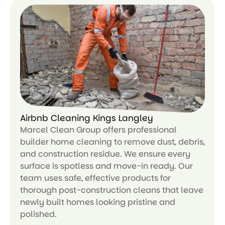
Airbnb Cleaning Kings Langley
Marcel Clean Group offers professional
builder home cleaning to remove dust, debris,
and construction residue. We ensure every
surface is spotless and move-in ready. Our
team uses safe, effective products for
thorough post-construction cleans that leave
newly built homes looking pristine and
polished.