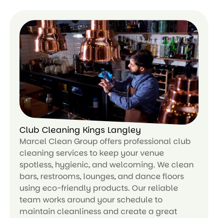
Le
ar
n
m
or
e
Club Cleaning Kings Langley
Marcel Clean Group offers professional club
cleaning services to keep your venue
spotless, hygienic, and welcoming. We clean
bars, restrooms, lounges, and dance floors
using eco-friendly products. Our reliable
team works around your schedule to
maintain cleanliness and create a great