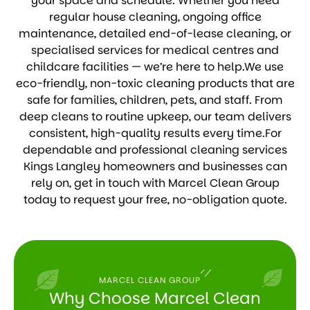
your space and schedule. Whether you need
regular house cleaning, ongoing office
maintenance, detailed end-of-lease cleaning, or
specialised services for medical centres and
childcare facilities — we’re here to help.We use
eco-friendly, non-toxic cleaning products that are
safe for families, children, pets, and staff. From
deep cleans to routine upkeep, our team delivers
consistent, high-quality results every time.For
dependable and professional cleaning services
Kings Langley homeowners and businesses can
rely on, get in touch with Marcel Clean Group
today to request your free, no-obligation quote.
MARCEL CLEAN GROUP
Why Choose Marcel Clean