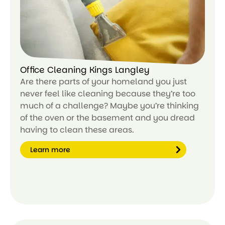
e
Office Cleaning Kings Langley
Are there parts of your homeland you just
never feel like cleaning because they’re too
much of a challenge? Maybe you’re thinking
of the oven or the basement and you dread
having to clean these areas.
Learn more
Le
ar
n