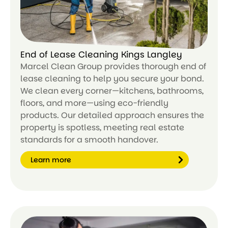
End of Lease Cleaning Kings Langley
Marcel Clean Group provides thorough end of
lease cleaning to help you secure your bond.
We clean every corner—kitchens, bathrooms,
floors, and more—using eco-friendly
products. Our detailed approach ensures the
property is spotless, meeting real estate
standards for a smooth handover.
Learn more
Le
ar