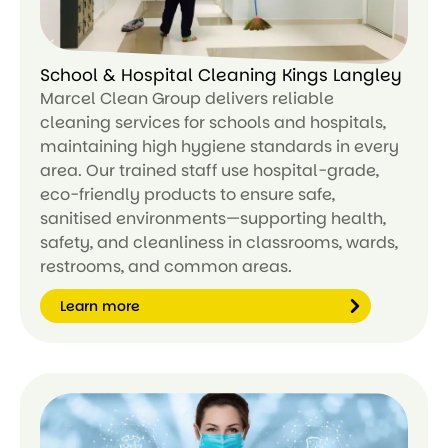
School & Hospital Cleaning Kings Langley
Marcel Clean Group delivers reliable
cleaning services for schools and hospitals,
maintaining high hygiene standards in every
area. Our trained staff use hospital-grade,
eco-friendly products to ensure safe,
sanitised environments—supporting health,
safety, and cleanliness in classrooms, wards,
restrooms, and common areas.
Learn more
Le
ar