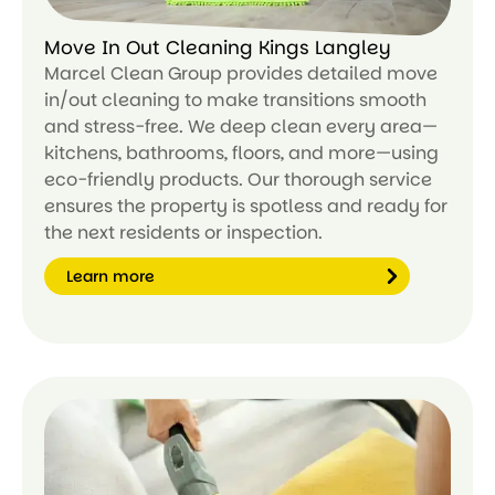
Move In Out Cleaning Kings Langley
Marcel Clean Group provides detailed move
in/out cleaning to make transitions smooth
and stress-free. We deep clean every area—
kitchens, bathrooms, floors, and more—using
eco-friendly products. Our thorough service
ensures the property is spotless and ready for
the next residents or inspection.
Learn more
Le
ar
n
m
or