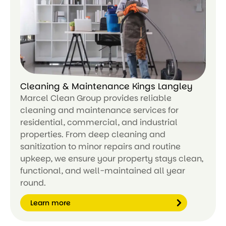
or
e
Cleaning & Maintenance Kings Langley
Marcel Clean Group provides reliable
cleaning and maintenance services for
residential, commercial, and industrial
properties. From deep cleaning and
sanitization to minor repairs and routine
upkeep, we ensure your property stays clean,
functional, and well-maintained all year
round.
Learn more