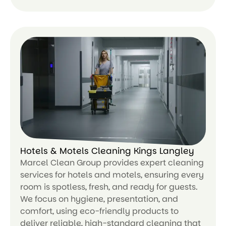
Le
ar
n
m
or
e
Hotels & Motels Cleaning Kings Langley
Marcel Clean Group provides expert cleaning
services for hotels and motels, ensuring every
room is spotless, fresh, and ready for guests.
We focus on hygiene, presentation, and
comfort, using eco-friendly products to
deliver reliable, high-standard cleaning that