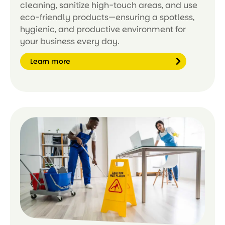
cleaning, sanitize high-touch areas, and use
eco-friendly products—ensuring a spotless,
hygienic, and productive environment for
your business every day.
Learn more
Le
ar
n
m
or
e