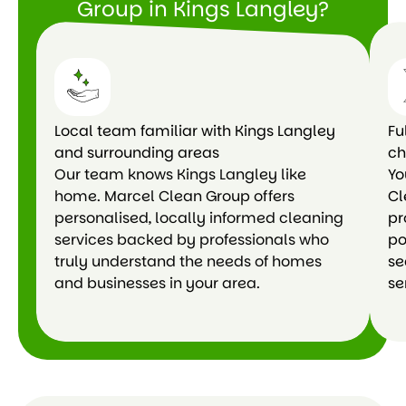
Group in Kings Langley?
Local team familiar with Kings Langley
Fu
and surrounding areas
ch
Our team knows Kings Langley like
Yo
home. Marcel Clean Group offers
Cl
personalised, locally informed cleaning
pr
services backed by professionals who
po
truly understand the needs of homes
se
and businesses in your area.
se