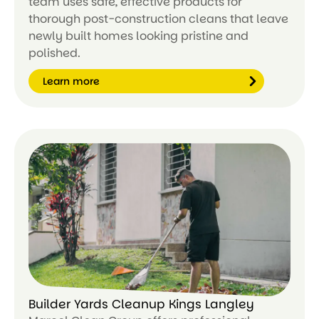
team uses safe, effective products for
thorough post-construction cleans that leave
newly built homes looking pristine and
polished.
Learn more
Le
ar
n
m
or
e
Builder Yards Cleanup Kings Langley