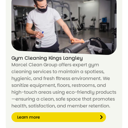
n
m
or
e
Gym Cleaning Kings Langley
Marcel Clean Group offers expert gym
cleaning services to maintain a spotless,
hygienic, and fresh fitness environment. We
sanitize equipment, floors, restrooms, and
high-touch areas using eco-friendly products
—ensuring a clean, safe space that promotes
health, satisfaction, and member retention.
Learn more