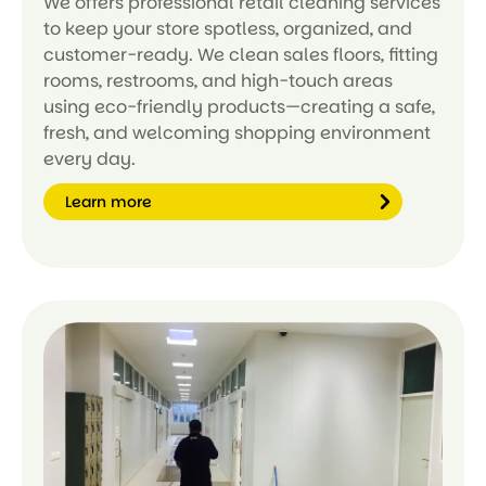
We offers professional retail cleaning services
to keep your store spotless, organized, and
customer-ready. We clean sales floors, fitting
rooms, restrooms, and high-touch areas
using eco-friendly products—creating a safe,
fresh, and welcoming shopping environment
every day.
Learn more
Le
ar
n
m
or
e