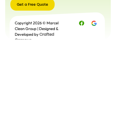
Get a Free Quote
Get a
Copyright 2026 © Marcel
Free
Quote
Clean Group | Designed &
Crafted
Developed by
Campus