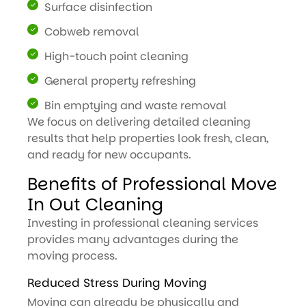
Surface disinfection
Cobweb removal
High-touch point cleaning
General property refreshing
Bin emptying and waste removal
We focus on delivering detailed cleaning
results that help properties look fresh, clean,
and ready for new occupants.
Benefits of Professional Move
In Out Cleaning
Investing in professional cleaning services
provides many advantages during the
moving process.
Reduced Stress During Moving
Moving can already be physically and