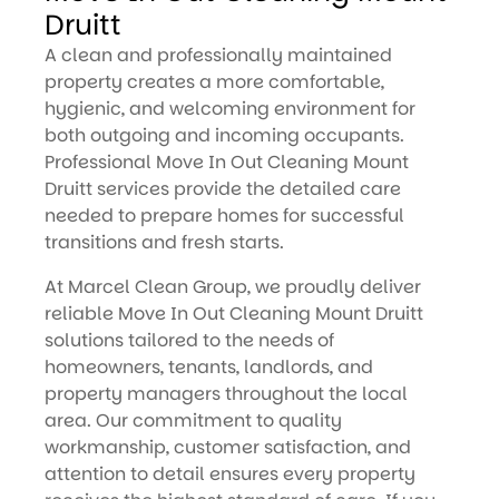
Druitt
A clean and professionally maintained
property creates a more comfortable,
hygienic, and welcoming environment for
both outgoing and incoming occupants.
Professional Move In Out Cleaning Mount
Druitt services provide the detailed care
needed to prepare homes for successful
transitions and fresh starts.
At Marcel Clean Group, we proudly deliver
reliable Move In Out Cleaning Mount Druitt
solutions tailored to the needs of
homeowners, tenants, landlords, and
property managers throughout the local
area. Our commitment to quality
workmanship, customer satisfaction, and
attention to detail ensures every property