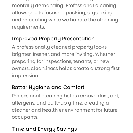
mentally demanding. Professional cleaning
allows you to focus on packing, organising,
and relocating while we handle the cleaning
requirements.
Improved Property Presentation
A professionally cleaned property looks
brighter, fresher, and more inviting. Whether
preparing for inspections, tenants, or new
owners, cleanliness helps create a strong first
impression.
Better Hygiene and Comfort
Professional cleaning helps remove dust, dirt,
allergens, and built-up grime, creating a
cleaner and healthier environment for future
occupants.
Time and Energy Savings