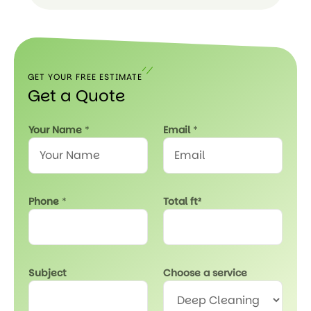
Read
Our
FAQ
GET YOUR FREE ESTIMATE
Get a Quote
T
Your Name
*
Email
*
o
t
a
l
*
Phone
*
Total ft²
*
Subject
Choose a service