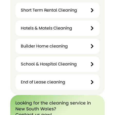
Domestic
Short Term Rental Cleaning
Cleaning
Hotels & Motels Cleaning
Short
Term
Builder Home cleaning
Hotels &
Rental
Motels
Cleaning
Cleaning
School & Hospital Cleaning
Builder
Home
cleaning
End of Lease cleaning
School &
Hospital
Cleaning
End of
Looking for the cleaning service in
Lease
New South Wales?
cleaning
Contact us now!