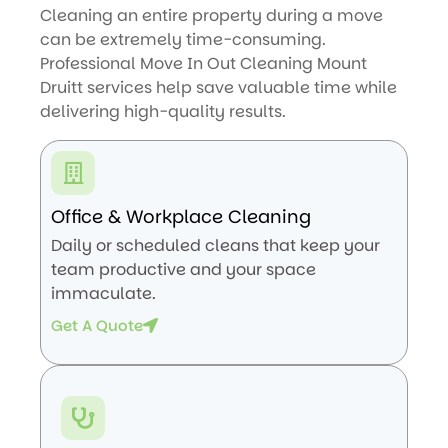
Cleaning an entire property during a move
can be extremely time-consuming.
Professional Move In Out Cleaning Mount
Druitt services help save valuable time while
delivering high-quality results.
Office & Workplace Cleaning
Daily or scheduled cleans that keep your
team productive and your space
immaculate.
Get A Quote