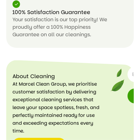
100% Satisfaction Guarantee
Your satisfaction is our top priority! We
proudly offer a 100% Happiness
Guarantee on all our cleanings.
SUBSC
About Cleaning
At Marcel Clean Group, we prioritise
customer satisfaction by delivering
exceptional cleaning services that
leave your space spotless, fresh, and
perfectly maintained ready for use
and exceeding expectations every
time.