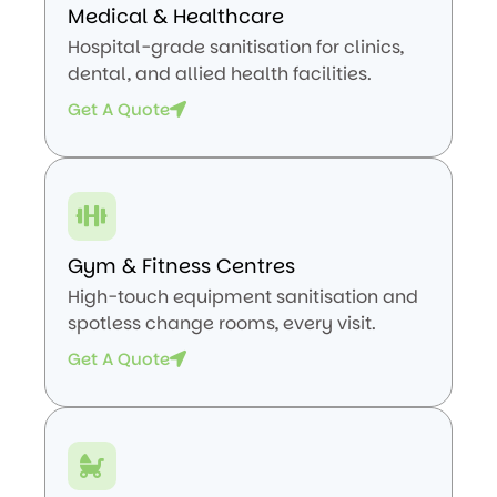
Medical & Healthcare
Hospital-grade sanitisation for clinics,
dental, and allied health facilities.
Get A Quote
Gym & Fitness Centres
High-touch equipment sanitisation and
spotless change rooms, every visit.
Get A Quote