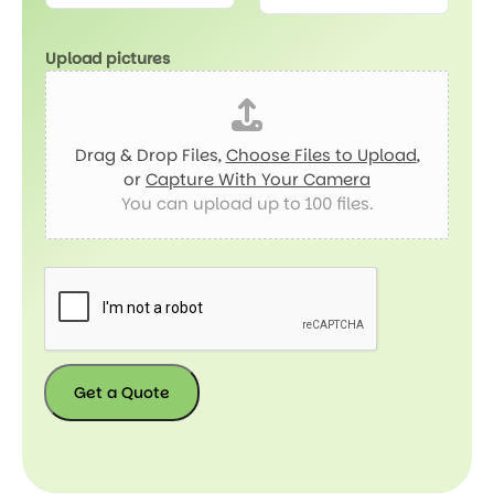
Upload pictures
Drag & Drop Files,
Choose Files to Upload
,
or
Capture With Your Camera
You can upload up to 100 files.
Get a Quote