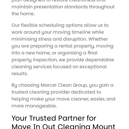
maintain presentation standards throughout
the home.
Our flexible scheduling options allow us to
work around your moving timeline while
minimising stress and disruption. Whether
you are preparing a rental property, moving
into a new home, or organising a final
property inspection, we provide dependable
cleaning services focused on exceptional
results.
By choosing Marcel Clean Group, you gain a
trusted cleaning provider dedicated to
helping make your move cleaner, easier, and
more manageable.
Your Trusted Partner for
Move In Out Cleaning Mount