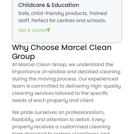
Childcare & Education
Safe, child-friendly products. Trained
staff. Perfect for centres and schools.
Get A Quote
Why Choose Marcel Clean
Group
At Marcel Clean Group, we understand the
importance of reliable and detailed cleaning
during the moving process. Our experienced
team is committed to delivering high-quality
cleaning services tailored to the specific
needs of each property and client.
We pride ourselves on professionalism,
flexibility, and attention to detail. Every
property receives a customised cleaning
plan designed to restore cleanliness and