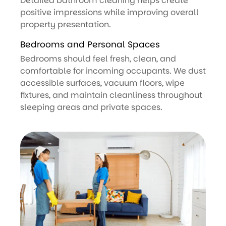
Detailed bathroom cleaning helps create
positive impressions while improving overall
property presentation.
Bedrooms and Personal Spaces
Bedrooms should feel fresh, clean, and
comfortable for incoming occupants. We dust
accessible surfaces, vacuum floors, wipe
fixtures, and maintain cleanliness throughout
sleeping areas and private spaces.