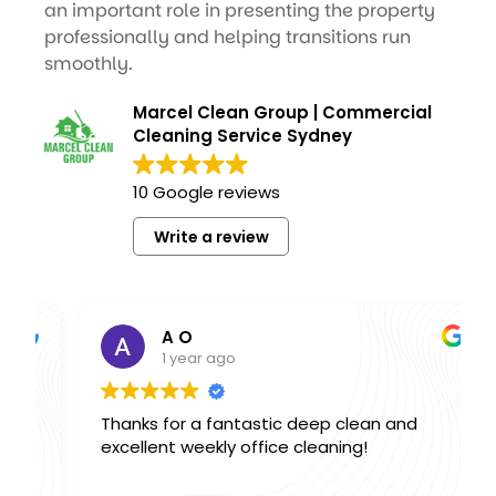
an important role in presenting the property
professionally and helping transitions run
smoothly.
Marcel Clean Group | Commercial
Cleaning Service Sydney
10 Google reviews
Write a review
A O
1 year ago
Thanks for a fantastic deep clean and
excellent weekly office cleaning!