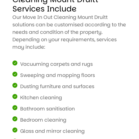
Services Include
Our Move In Out Cleaning Mount Druitt
solutions can be customised according to the
needs and condition of the property.
Depending on your requirements, services
may include:
Vacuuming carpets and rugs
Sweeping and mopping floors
Dusting furniture and surfaces
Kitchen cleaning
Bathroom sanitisation
Bedroom cleaning
Glass and mirror cleaning