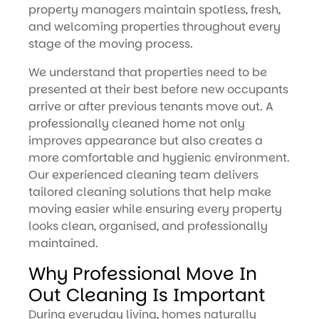
property managers maintain spotless, fresh,
and welcoming properties throughout every
stage of the moving process.
We understand that properties need to be
presented at their best before new occupants
arrive or after previous tenants move out. A
professionally cleaned home not only
improves appearance but also creates a
more comfortable and hygienic environment.
Our experienced cleaning team delivers
tailored cleaning solutions that help make
moving easier while ensuring every property
looks clean, organised, and professionally
maintained.
Why Professional Move In
Out Cleaning Is Important
During everyday living, homes naturally