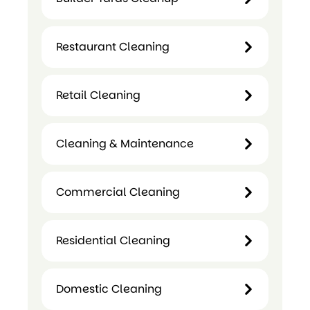
Centre
Center
Cleaning
Cleaning
Restaurant Cleaning
Builder
Yards
Restaurant
Cleanup
Retail Cleaning
Cleaning
Retail
Cleaning & Maintenance
Cleaning
Cleaning &
Commercial Cleaning
Maintenance
Commercial
Residential Cleaning
Cleaning
Residential
Domestic Cleaning
Cleaning