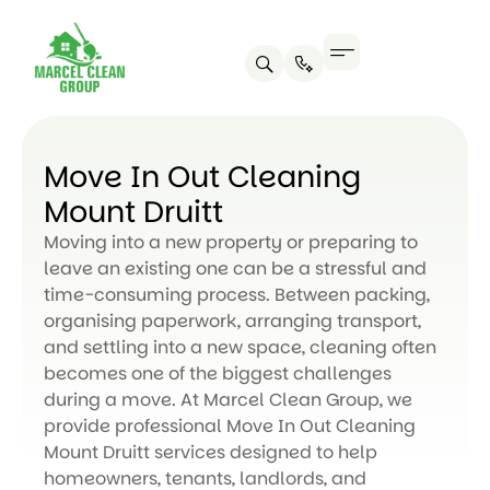
Move In Out Cleaning
Mount Druitt
Moving into a new property or preparing to
leave an existing one can be a stressful and
time-consuming process. Between packing,
organising paperwork, arranging transport,
and settling into a new space, cleaning often
becomes one of the biggest challenges
during a move. At Marcel Clean Group, we
provide professional Move In Out Cleaning
Mount Druitt services designed to help
homeowners, tenants, landlords, and