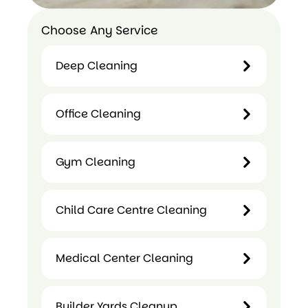
Choose Any Service
Deep Cleaning
Deep
Office Cleaning
Cleaning
Office
Gym Cleaning
Cleaning
Gym
Child Care Centre Cleaning
Cleaning
Medical Center Cleaning
Child
Care
Builder Yards Cleanup
Medical