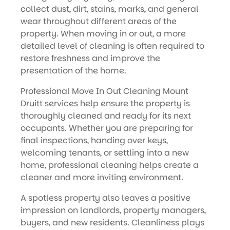
collect dust, dirt, stains, marks, and general
wear throughout different areas of the
property. When moving in or out, a more
detailed level of cleaning is often required to
restore freshness and improve the
presentation of the home.
Professional Move In Out Cleaning Mount
Druitt services help ensure the property is
thoroughly cleaned and ready for its next
occupants. Whether you are preparing for
final inspections, handing over keys,
welcoming tenants, or settling into a new
home, professional cleaning helps create a
cleaner and more inviting environment.
A spotless property also leaves a positive
impression on landlords, property managers,
buyers, and new residents. Cleanliness plays