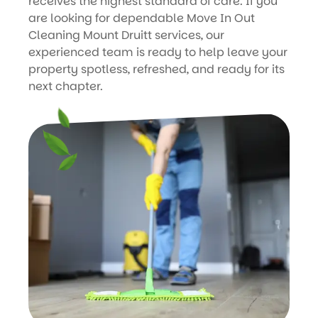
receives the highest standard of care. If you
are looking for dependable Move In Out
Cleaning Mount Druitt services, our
experienced team is ready to help leave your
property spotless, refreshed, and ready for its
next chapter.