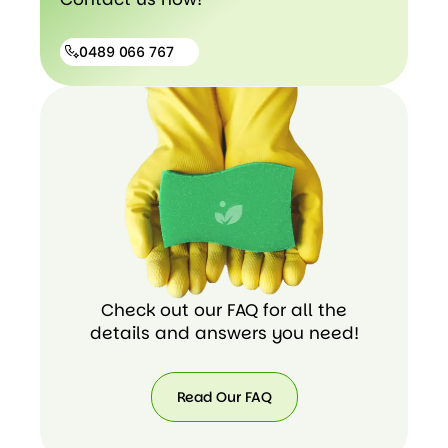
0489 066 767
0489
066
767
Check out our FAQ for all the
details and answers you need!
Read Our FAQ