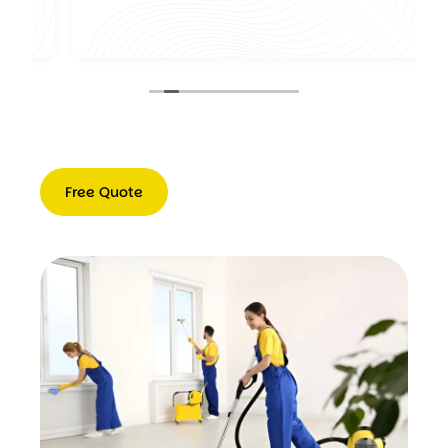
,
Free Quote
Free
Quote