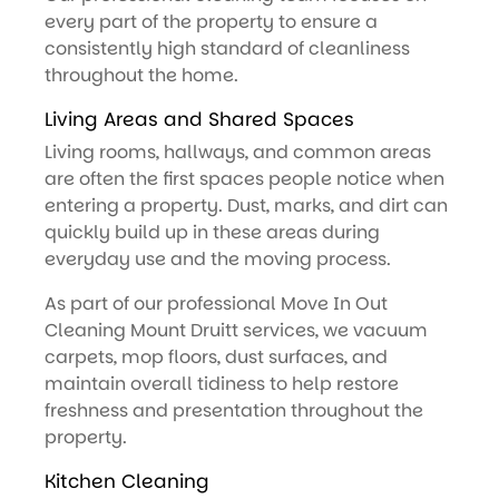
every part of the property to ensure a
consistently high standard of cleanliness
throughout the home.
Living Areas and Shared Spaces
Living rooms, hallways, and common areas
are often the first spaces people notice when
entering a property. Dust, marks, and dirt can
quickly build up in these areas during
everyday use and the moving process.
As part of our professional Move In Out
Cleaning Mount Druitt services, we vacuum
carpets, mop floors, dust surfaces, and
maintain overall tidiness to help restore
freshness and presentation throughout the
property.
Kitchen Cleaning