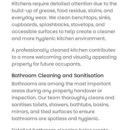
Kitchens require detailed attention due to the
build-up of grease, food residue, stains, and
everyday wear. We clean benchtops, sinks,
cupboards, splashbacks, stovetops, and
accessible surfaces to help create a cleaner
and more hygienic kitchen environment.
A professionally cleaned kitchen contributes
to a more welcoming and visually appealing
property for future occupants.
Bathroom Cleaning and Sanitisation
Bathrooms are among the most important
areas during any property handover or
inspection. Our team thoroughly cleans and
sanitises toilets, showers, bathtubs, basins,
mirrors, and tiled surfaces to ensure
bathrooms are spotless and hygienic.