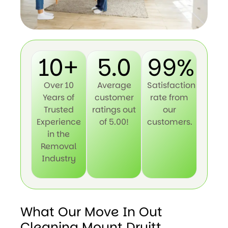
10+
5.0
99%
Over 10
Average
Satisfaction
Years of
customer
rate from
Trusted
ratings out
our
Experience
of 5.00!
customers.
in the
Removal
Industry
What Our Move In Out
Cleaning Mount Druitt