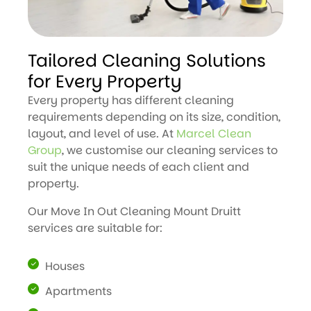
Tailored Cleaning Solutions
for Every Property
Every property has different cleaning
requirements depending on its size, condition,
layout, and level of use. At
Marcel Clean
Group
, we customise our cleaning services to
suit the unique needs of each client and
property.
Our Move In Out Cleaning Mount Druitt
services are suitable for:
Houses
Apartments