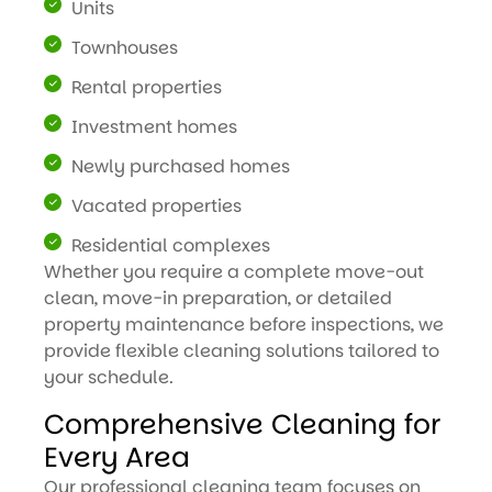
Units
Townhouses
Rental properties
Investment homes
Newly purchased homes
Vacated properties
Residential complexes
Whether you require a complete move-out
clean, move-in preparation, or detailed
property maintenance before inspections, we
provide flexible cleaning solutions tailored to
your schedule.
Comprehensive Cleaning for
Every Area
Our professional cleaning team focuses on