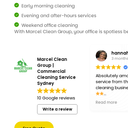
Early morning cleaning
Evening and after-hours services
Weekend office cleaning
With Marcel Clean Group, your office is spotless b
hannah
3 months ago
Marcel Clean
Group |
Commercial
Absolutely amazing
Cleaning Service
service from this
Sydney
cleaning business!
10 Google reviews
The team was
Read more
professional, friendly,
Write a review
and paid incredible
attention to detail.
Everything was left