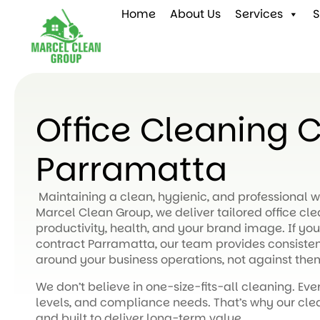
Home
About Us
Services
S
Office Cleaning 
Parramatta
Maintaining a clean, hygienic, and professional wo
Marcel Clean Group, we deliver tailored office cl
productivity, health, and your brand image. If you’
contract Parramatta, our team provides consistent
around your business operations, not against the
We don’t believe in one-size-fits-all cleaning. Ever
levels, and compliance needs. That’s why our clea
and built to deliver long-term value.