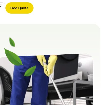
7
Free Quote
Free
0489
Quote
066
767