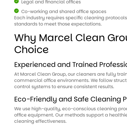
Legal and financial offices
Co-working and shared office spaces
Each industry requires specific cleaning protocols
standards to meet those expectations.
Why Marcel Clean Grou
Choice
Experienced and Trained Professi
At Marcel Clean Group, our cleaners are fully trai
commercial office environments. We follow struct
control systems to ensure consistent results.
Eco-Friendly and Safe Cleaning P
We use high-quality, eco-conscious cleaning produc
office equipment. Our methods support a health
cleaning effectiveness.