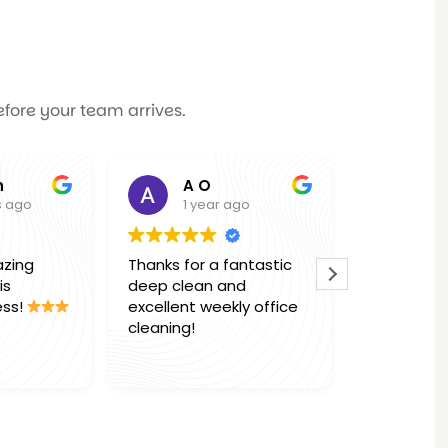
efore your team arrives.
A O
Molly Mauri
1 year ago
1 year ago
Thanks for a fantastic
Thank you so much
deep clean and
Marcel & Team for 
excellent weekly office
office deep clean,
cleaning!
absolutely outstan
work. Would highly
Read more
reccomend this
business to anyon
.