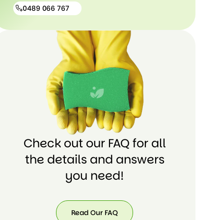
0489 066 767
0489
066
767
Check out our FAQ for all
the details and answers
you need!
Read Our FAQ