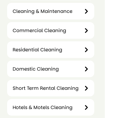
Retail
Cleaning & Maintenance
Cleaning
Cleaning &
Commercial Cleaning
Maintenance
Commercial
Residential Cleaning
Cleaning
Residential
Domestic Cleaning
Cleaning
Domestic
Short Term Rental Cleaning
Cleaning
Hotels & Motels Cleaning
Short