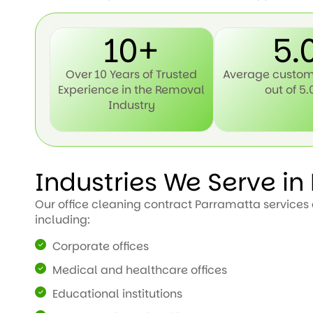
10+
5.
Over 10 Years of Trusted
Average custom
Experience in the Removal
out of 5.
Industry
Industries We Serve i
Our office cleaning contract Parramatta services c
including:
Corporate offices
Medical and healthcare offices
Educational institutions