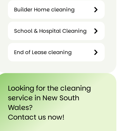
Term
Builder Home cleaning
Hotels &
Rental
Motels
Cleaning
Cleaning
School & Hospital Cleaning
Builder
Home
cleaning
End of Lease cleaning
School &
Hospital
Cleaning
End of
Lease
Looking for the cleaning
cleaning
service in New South
Wales?
Contact us now!