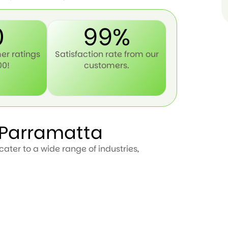
0
99%
er ratings
Satisfaction rate from our
00!
customers.
n Parramatta
ater to a wide range of industries,