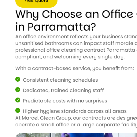
Free Quote
spotless and smelling
fresh, and they went
Why Choose an Office 
Free
above and beyond to
Quote
make sure every area
in Parramatta?
was perfect. Reliable,
efficient, and great
An office environment reflects your business stand
value for money. I
unsanitised bathrooms can impact staff morale a
couldn’t be happier with
professional office cleaning contract Parramatta
the results and highly
compliant, and welcoming every single day.
recommend them to
anyone looking for high-
With a contract-based service, you benefit from:
quality cleaning
services!
Consistent cleaning schedules
Dedicated, trained cleaning staff
Predictable costs with no surprises
Higher hygiene standards across all areas
At Marcel Clean Group, our contracts are designed
operate a small office or a large corporate facilit