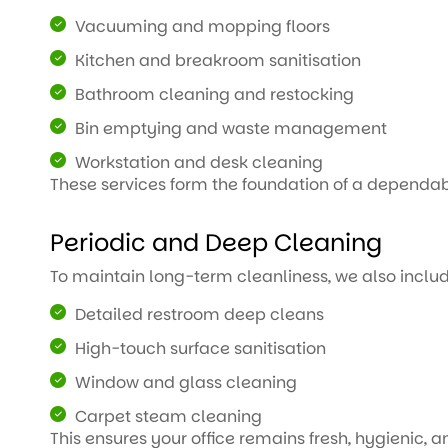
Vacuuming and mopping floors
Kitchen and breakroom sanitisation
Bathroom cleaning and restocking
Bin emptying and waste management
Workstation and desk cleaning
These services form the foundation of a dependab
Periodic and Deep Cleaning
To maintain long-term cleanliness, we also inclu
Detailed restroom deep cleans
High-touch surface sanitisation
Window and glass cleaning
Carpet steam cleaning
This ensures your office remains fresh, hygienic, 