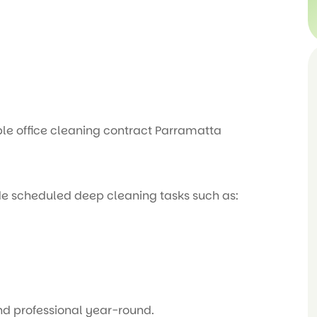
le office cleaning contract Parramatta
de scheduled deep cleaning tasks such as:
and professional year-round.