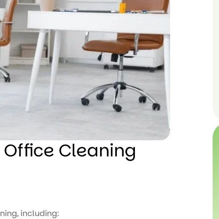
 Office Cleaning
ning, including: