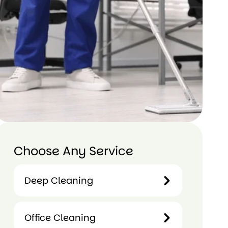
Choose Any Service
Deep Cleaning
Deep
Office Cleaning
Cleaning