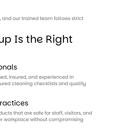
, and our trained team follows strict
p Is the Right
onals
ned, insured, and experienced in
ured cleaning checklists and quality
ractices
ts that are safe for staff, visitors, and
ier workplace without compromising