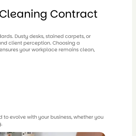
Cleaning Contract
ards. Dusty desks, stained carpets, or
nd client perception. Choosing a
 ensures your workplace remains clean,
 to evolve with your business, whether you
y.