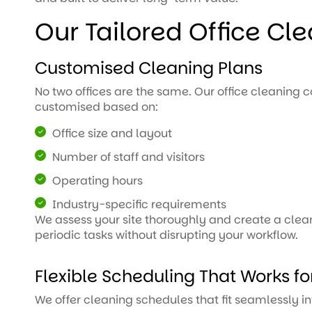
Our Tailored Office Cl
Customised Cleaning Plans
No two offices are the same. Our office cleaning 
customised based on:
Office size and layout
Number of staff and visitors
Operating hours
Industry-specific requirements
We assess your site thoroughly and create a clean
periodic tasks without disrupting your workflow.
Flexible Scheduling That Works fo
We offer cleaning schedules that fit seamlessly in