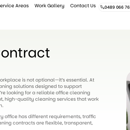
ervice Areas
Work Gallery
Contact Us
0489 066 76
Contract
rkplace is not optional—it’s essential. At
eaning solutions designed to support
re looking for a reliable office cleaning
, high-quality cleaning services that work
m.
y office has different requirements, traffic
ning contracts are flexible, transparent,