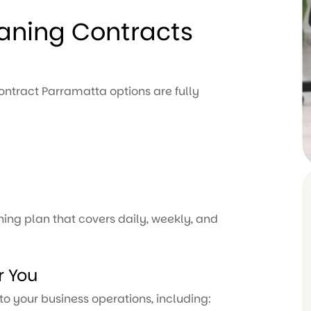
eaning Contracts
contract Parramatta options are fully
ing plan that covers daily, weekly, and
r You
to your business operations, including: