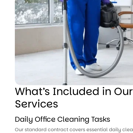
What’s Included in Our
Services
Daily Office Cleaning Tasks
Our standard contract covers essential daily clea