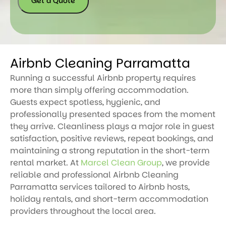
Get a Quote
Airbnb Cleaning Parramatta
Running a successful Airbnb property requires
more than simply offering accommodation.
Guests expect spotless, hygienic, and
professionally presented spaces from the moment
they arrive. Cleanliness plays a major role in guest
satisfaction, positive reviews, repeat bookings, and
maintaining a strong reputation in the short-term
rental market. At
Marcel Clean Group
, we provide
reliable and professional Airbnb Cleaning
Parramatta services tailored to Airbnb hosts,
holiday rentals, and short-term accommodation
providers throughout the local area.