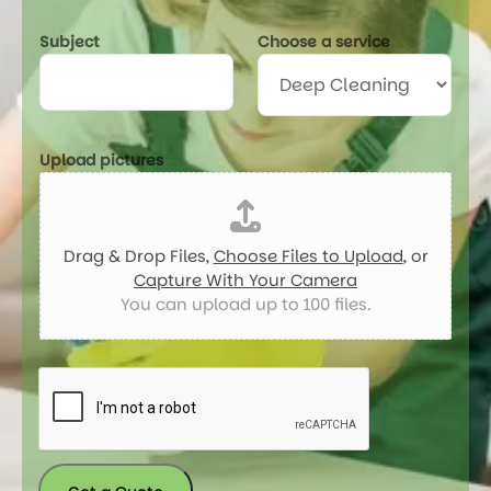
c
t
Subject
Choose a service
u
r
e
s
*
Upload pictures
Drag & Drop Files,
Choose Files to Upload
, or
Capture With Your Camera
You can upload up to 100 files.