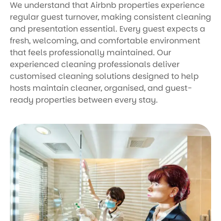
We understand that Airbnb properties experience
regular guest turnover, making consistent cleaning
and presentation essential. Every guest expects a
fresh, welcoming, and comfortable environment
that feels professionally maintained. Our
experienced cleaning professionals deliver
customised cleaning solutions designed to help
hosts maintain cleaner, organised, and guest-
ready properties between every stay.