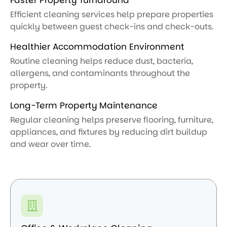
Efficient cleaning services help prepare properties
quickly between guest check-ins and check-outs.
Healthier Accommodation Environment
Routine cleaning helps reduce dust, bacteria,
allergens, and contaminants throughout the
property.
Long-Term Property Maintenance
Regular cleaning helps preserve flooring, furniture,
appliances, and fixtures by reducing dirt buildup
and wear over time.