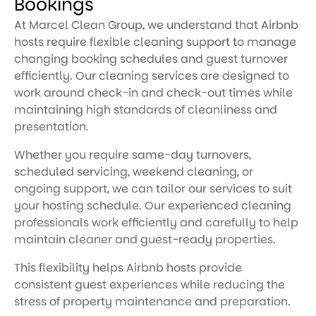
Bookings
At Marcel Clean Group, we understand that Airbnb
hosts require flexible cleaning support to manage
changing booking schedules and guest turnover
efficiently. Our cleaning services are designed to
work around check-in and check-out times while
maintaining high standards of cleanliness and
presentation.
Whether you require same-day turnovers,
scheduled servicing, weekend cleaning, or
ongoing support, we can tailor our services to suit
your hosting schedule. Our experienced cleaning
professionals work efficiently and carefully to help
maintain cleaner and guest-ready properties.
This flexibility helps Airbnb hosts provide
consistent guest experiences while reducing the
stress of property maintenance and preparation.