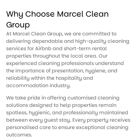
Why Choose Marcel Clean
Group
At Marcel Clean Group, we are committed to
delivering dependable and high-quality cleaning
services for Airbnb and short-term rental
properties throughout the local area. Our
experienced cleaning professionals understand
the importance of presentation, hygiene, and
reliability within the hospitality and
accommodation industry.
We take pride in offering customised cleaning
solutions designed to help properties remain
spotless, hygienic, and professionally maintained
between every guest stay. Every property receives
personalised care to ensure exceptional cleaning
outcomes.