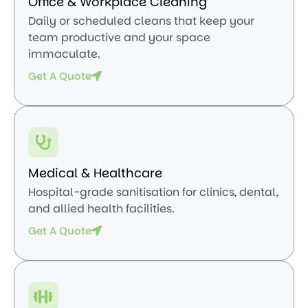
Office & Workplace Cleaning
Daily or scheduled cleans that keep your
team productive and your space
immaculate.
Get A Quote
Medical & Healthcare
Hospital-grade sanitisation for clinics, dental,
and allied health facilities.
Get A Quote