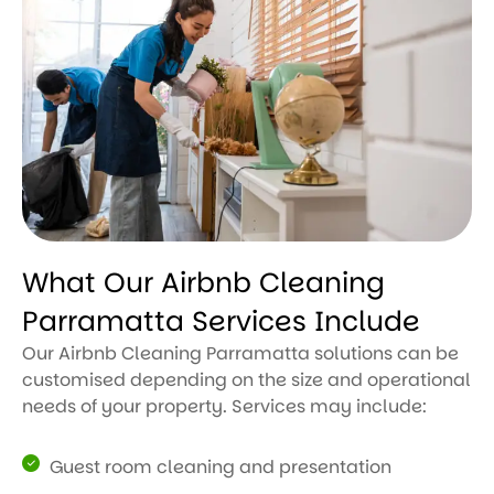
What Our Airbnb Cleaning
Parramatta Services Include
Our Airbnb Cleaning Parramatta solutions can be
customised depending on the size and operational
needs of your property. Services may include:
Guest room cleaning and presentation