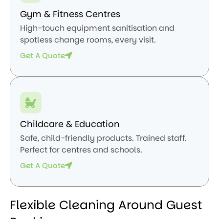
Gym & Fitness Centres
High-touch equipment sanitisation and
spotless change rooms, every visit.
Get A Quote
Childcare & Education
Safe, child-friendly products. Trained staff.
Perfect for centres and schools.
Get A Quote
Flexible Cleaning Around Guest