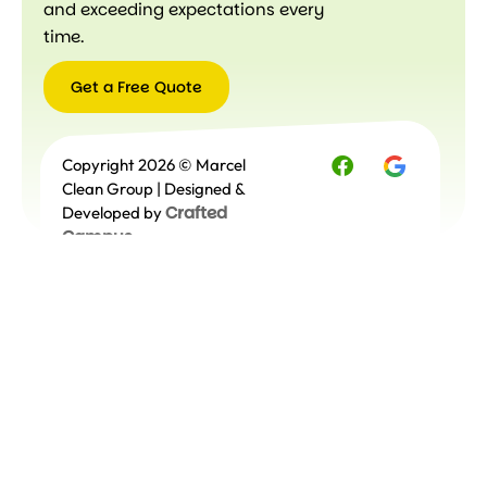
and exceeding expectations every
time.
Get a Free Quote
Get a
Copyright 2026 © Marcel
Free
Quote
Clean Group | Designed &
Crafted
Developed by
Campus