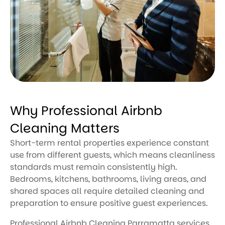
Why Professional Airbnb
Cleaning Matters
Short-term rental properties experience constant
use from different guests, which means cleanliness
standards must remain consistently high.
Bedrooms, kitchens, bathrooms, living areas, and
shared spaces all require detailed cleaning and
preparation to ensure positive guest experiences.
Professional Airbnb Cleaning Parramatta services