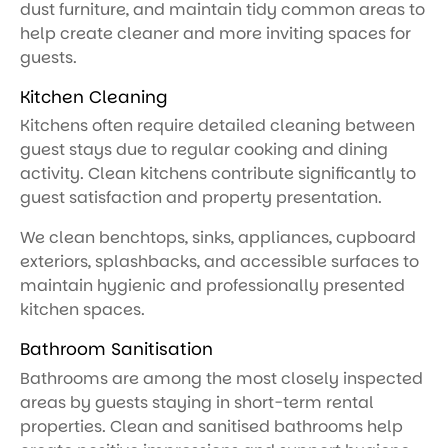
dust furniture, and maintain tidy common areas to
help create cleaner and more inviting spaces for
guests.
Kitchen Cleaning
Kitchens often require detailed cleaning between
guest stays due to regular cooking and dining
activity. Clean kitchens contribute significantly to
guest satisfaction and property presentation.
We clean benchtops, sinks, appliances, cupboard
exteriors, splashbacks, and accessible surfaces to
maintain hygienic and professionally presented
kitchen spaces.
Bathroom Sanitisation
Bathrooms are among the most closely inspected
areas by guests staying in short-term rental
properties. Clean and sanitised bathrooms help