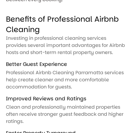
Benefits of Professional Airbnb
Cleaning
Investing in professional cleaning services
provides several important advantages for Airbnb
hosts and short-term rental property owners.
Better Guest Experience
Professional Airbnb Cleaning Parramatta services
help create cleaner and more comfortable
accommodation for guests.
Improved Reviews and Ratings
Clean and professionally maintained properties
often receive stronger guest feedback and higher
ratings.
Faster Property Turnaround