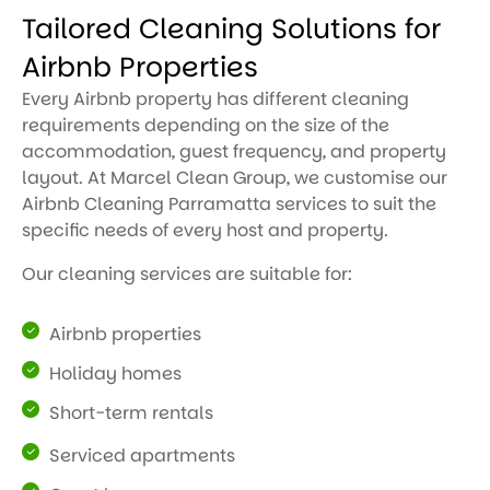
Tailored Cleaning Solutions for
Airbnb Properties
Every Airbnb property has different cleaning
requirements depending on the size of the
accommodation, guest frequency, and property
layout. At Marcel Clean Group, we customise our
Airbnb Cleaning Parramatta services to suit the
specific needs of every host and property.
Our cleaning services are suitable for:
Airbnb properties
Holiday homes
Short-term rentals
Serviced apartments