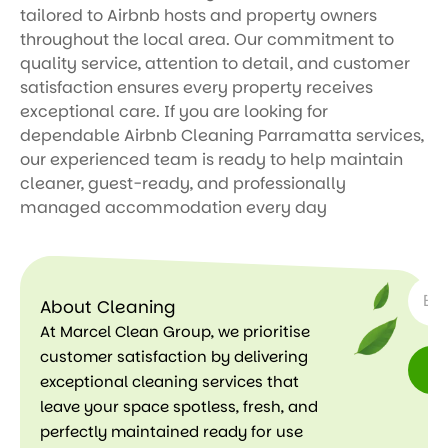
tailored to Airbnb hosts and property owners
throughout the local area. Our commitment to
quality service, attention to detail, and customer
satisfaction ensures every property receives
exceptional care. If you are looking for
dependable Airbnb Cleaning Parramatta services,
our experienced team is ready to help maintain
cleaner, guest-ready, and professionally
managed accommodation every day
SUBSC
About Cleaning
At Marcel Clean Group, we prioritise
customer satisfaction by delivering
exceptional cleaning services that
leave your space spotless, fresh, and
perfectly maintained ready for use