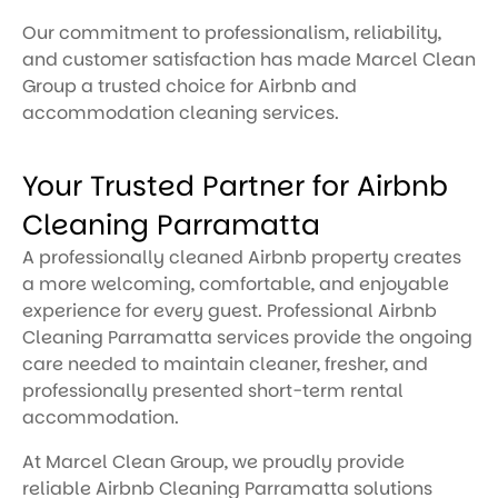
Our commitment to professionalism, reliability,
and customer satisfaction has made Marcel Clean
Group a trusted choice for Airbnb and
accommodation cleaning services.
Your Trusted Partner for Airbnb
Cleaning Parramatta
A professionally cleaned Airbnb property creates
a more welcoming, comfortable, and enjoyable
experience for every guest. Professional Airbnb
Cleaning Parramatta services provide the ongoing
care needed to maintain cleaner, fresher, and
professionally presented short-term rental
accommodation.
At Marcel Clean Group, we proudly provide
reliable Airbnb Cleaning Parramatta solutions