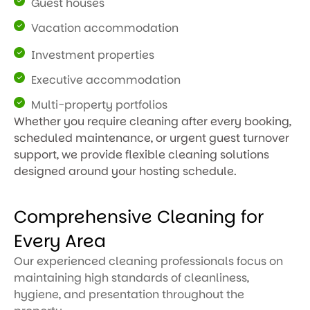
Guest houses
Vacation accommodation
Investment properties
Executive accommodation
Multi-property portfolios
Whether you require cleaning after every booking,
scheduled maintenance, or urgent guest turnover
support, we provide flexible cleaning solutions
designed around your hosting schedule.
Comprehensive Cleaning for
Every Area
Our experienced cleaning professionals focus on
maintaining high standards of cleanliness,
hygiene, and presentation throughout the