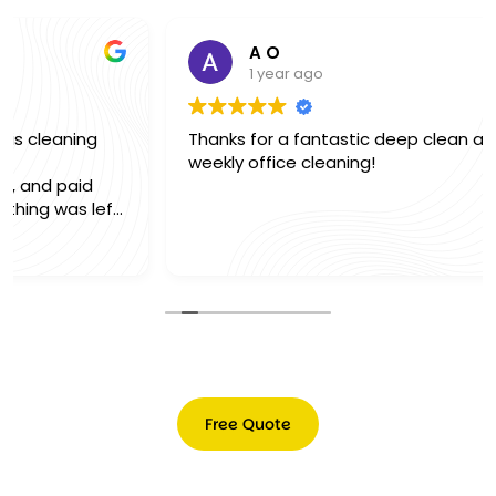
A O
1 year ago
Thanks for a fantastic deep clean and excellent
weekly office cleaning!
Free Quote
Free
Quote