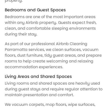
property.
Bedrooms and Guest Spaces
Bedrooms are one of the most important areas
within any Airbnb property. Guests expect fresh,
clean, and comfortable sleeping environments
during their stay.
As part of our professional Airbnb Cleaning
Parramatta services, we clean surfaces, vacuum
floors, dust furniture, tidy guest areas, and prepare
rooms to help create welcoming and relaxing
accommodation experiences.
Living Areas and Shared Spaces
Living rooms and shared spaces are heavily used
during guest stays and require regular attention to
maintain presentation and comfort.
We vacuum carpets, mop floors, wipe surfaces,