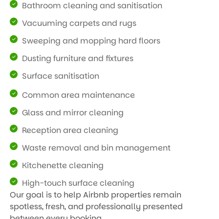
Bathroom cleaning and sanitisation
Vacuuming carpets and rugs
Sweeping and mopping hard floors
Dusting furniture and fixtures
Surface sanitisation
Common area maintenance
Glass and mirror cleaning
Reception area cleaning
Waste removal and bin management
Kitchenette cleaning
High-touch surface cleaning
Our goal is to help Airbnb properties remain
spotless, fresh, and professionally presented
between every booking.