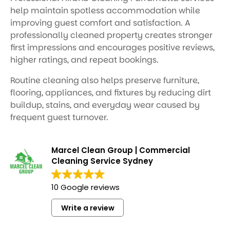
help maintain spotless accommodation while
improving guest comfort and satisfaction. A
professionally cleaned property creates stronger
first impressions and encourages positive reviews,
higher ratings, and repeat bookings.
Routine cleaning also helps preserve furniture,
flooring, appliances, and fixtures by reducing dirt
buildup, stains, and everyday wear caused by
frequent guest turnover.
Marcel Clean Group | Commercial
Cleaning Service Sydney
10 Google reviews
Write a review