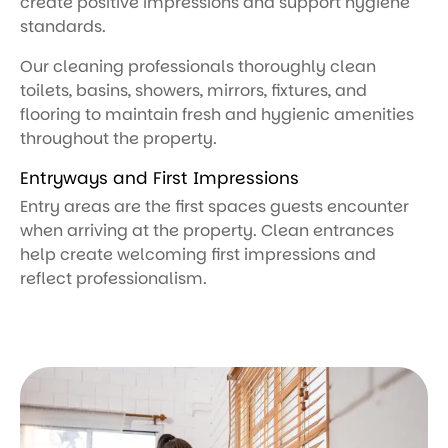
create positive impressions and support hygiene
standards.
Our cleaning professionals thoroughly clean
toilets, basins, showers, mirrors, fixtures, and
flooring to maintain fresh and hygienic amenities
throughout the property.
Entryways and First Impressions
Entry areas are the first spaces guests encounter
when arriving at the property. Clean entrances
help create welcoming first impressions and
reflect professionalism.