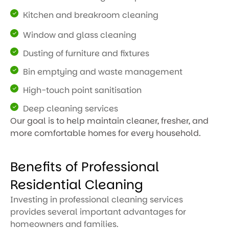
Kitchen and breakroom cleaning
Window and glass cleaning
Dusting of furniture and fixtures
Bin emptying and waste management
High-touch point sanitisation
Deep cleaning services
Our goal is to help maintain cleaner, fresher, and
more comfortable homes for every household.
Benefits of Professional
Residential Cleaning
Investing in professional cleaning services
provides several important advantages for
homeowners and families.