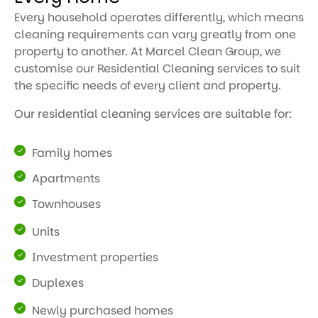
Every household operates differently, which means
cleaning requirements can vary greatly from one
property to another. At Marcel Clean Group, we
customise our Residential Cleaning services to suit
the specific needs of every client and property.
Our residential cleaning services are suitable for:
Family homes
Apartments
Townhouses
Units
Investment properties
Duplexes
Newly purchased homes