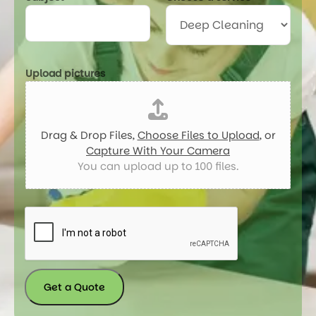
Upload pictures
Drag & Drop Files,
Choose Files to Upload
, or
Capture With Your Camera
You can upload up to 100 files.
Get a Quote