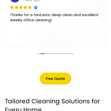
1 year ago
Thank you so much Marcel & Team for our office
deep clean, absolutely outstanding work. Would
highly reccomend this business to anyone A++ .
Free Quote
Free
Quote
Tailored Cleaning Solutions for
Every Home