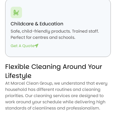
Childcare & Education
Safe, child-friendly products. Trained staff.
Perfect for centres and schools.
Get A Quote
Flexible Cleaning Around Your
Lifestyle
At Marcel Clean Group, we understand that every
household has different routines and cleaning
priorities. Our cleaning services are designed to
work around your schedule while delivering high
standards of cleanliness and professionalism.