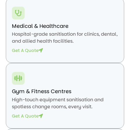
Medical & Healthcare
Hospital-grade sanitisation for clinics, dental,
and allied health facilities.
Get A Quote
Gym & Fitness Centres
High-touch equipment sanitisation and
spotless change rooms, every visit.
Get A Quote