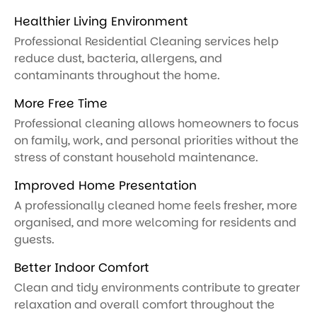
Healthier Living Environment
Professional Residential Cleaning services help
reduce dust, bacteria, allergens, and
contaminants throughout the home.
More Free Time
Professional cleaning allows homeowners to focus
on family, work, and personal priorities without the
stress of constant household maintenance.
Improved Home Presentation
A professionally cleaned home feels fresher, more
organised, and more welcoming for residents and
guests.
Better Indoor Comfort
Clean and tidy environments contribute to greater
relaxation and overall comfort throughout the