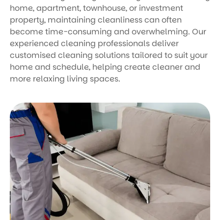
home, apartment, townhouse, or investment
property, maintaining cleanliness can often
become time-consuming and overwhelming. Our
experienced cleaning professionals deliver
customised cleaning solutions tailored to suit your
home and schedule, helping create cleaner and
more relaxing living spaces.