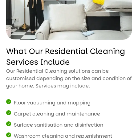
What Our Residential Cleaning
Services Include
Our Residential Cleaning solutions can be
customised depending on the size and condition of
your home. Services may include:
Floor vacuuming and mopping
Carpet cleaning and maintenance
Surface sanitisation and disinfection
Washroom cleaning and replenishment