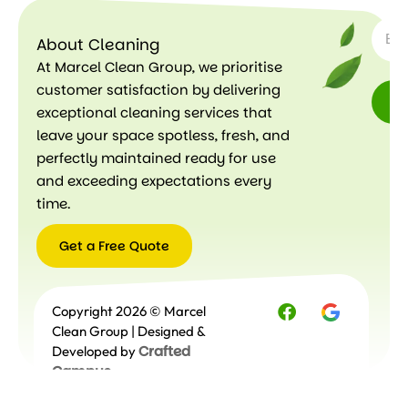
SUBSC
About Cleaning
At Marcel Clean Group, we prioritise
customer satisfaction by delivering
exceptional cleaning services that
leave your space spotless, fresh, and
perfectly maintained ready for use
and exceeding expectations every
time.
Get a Free Quote
Get a
Copyright 2026 © Marcel
Free
Quote
Clean Group | Designed &
Crafted
Developed by
Campus