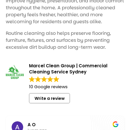
improve hygiene, presentation, and indoor comfort
throughout the home. A professionally cleaned
property feels fresher, healthier, and more
welcoming for residents and guests alike.
Routine cleaning also helps preserve flooring,
furniture, fixtures, and surfaces by preventing
excessive dirt buildup and long-term wear.
Marcel Clean Group | Commercial
Cleaning Service Sydney
10 Google reviews
Write a review
Molly Mauri