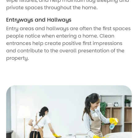
wipe fixtures, and help maintain tidy sleeping and
private spaces throughout the home.
Entryways and Hallways
Entry areas and hallways are often the first spaces
people notice when entering a home. Clean
entrances help create positive first impressions
and contribute to the overall presentation of the
property.