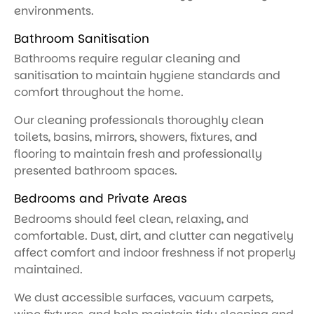
environments.
Bathroom Sanitisation
Bathrooms require regular cleaning and
sanitisation to maintain hygiene standards and
comfort throughout the home.
Our cleaning professionals thoroughly clean
toilets, basins, mirrors, showers, fixtures, and
flooring to maintain fresh and professionally
presented bathroom spaces.
Bedrooms and Private Areas
Bedrooms should feel clean, relaxing, and
comfortable. Dust, dirt, and clutter can negatively
affect comfort and indoor freshness if not properly
maintained.
We dust accessible surfaces, vacuum carpets,