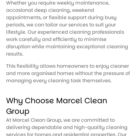
Whether you require weekly maintenance,
occasional deep cleaning, weekend
appointments, or flexible support during busy
periods, we can tailor our services to suit your
lifestyle. Our experienced cleaning professionals
work carefully and efficiently to minimise
disruption while maintaining exceptional cleaning
results.
This flexibility allows homeowners to enjoy cleaner
and more organised homes without the pressure of
managing every cleaning task themselves.
Why Choose Marcel Clean
Group
At Marcel Clean Group, we are committed to
delivering dependable and high-quality cleaning
services for homes and residential properties. Our