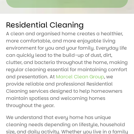
Residential Cleaning
A clean and organised home creates a healthier,
more comfortable, and more enjoyable living
environment for you and your family. Everyday life
can quickly lead to the build-up of dust, dirt,
clutter, and bacteria throughout the home, making
regular cleaning essential for maintaining comfort
and presentation. At
Marcel Clean Group
, we
provide reliable and professional Residential
Cleaning services designed to help homeowners
maintain spotless and welcoming homes
throughout the year.
We understand that every home has unique
cleaning needs depending on lifestyle, household
size, and daily activity. Whether you live in a family