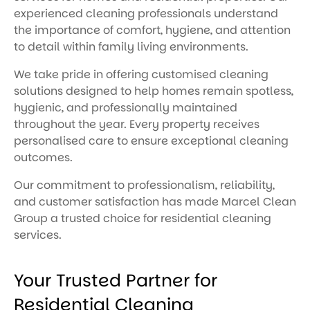
experienced cleaning professionals understand
the importance of comfort, hygiene, and attention
to detail within family living environments.
We take pride in offering customised cleaning
solutions designed to help homes remain spotless,
hygienic, and professionally maintained
throughout the year. Every property receives
personalised care to ensure exceptional cleaning
outcomes.
Our commitment to professionalism, reliability,
and customer satisfaction has made Marcel Clean
Group a trusted choice for residential cleaning
services.
Your Trusted Partner for
Residential Cleaning