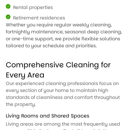
Rental properties
Retirement residences
Whether you require regular weekly cleaning,
fortnightly maintenance, seasonal deep cleaning,
or one-time support, we provide flexible solutions
tailored to your schedule and priorities.
Comprehensive Cleaning for
Every Area
Our experienced cleaning professionals focus on
every section of your home to maintain high
standards of cleanliness and comfort throughout
the property.
Living Rooms and Shared Spaces
Living areas are among the most frequently used