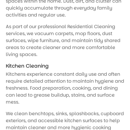
spaces within the home. Dust, dirt, and clutter can
quickly accumulate through everyday family
activities and regular use.
As part of our professional Residential Cleaning
services, we vacuum carpets, mop floors, dust
surfaces, wipe furniture, and maintain tidy shared
areas to create cleaner and more comfortable
living spaces.
Kitchen Cleaning
Kitchens experience constant daily use and often
require detailed attention to maintain hygiene and
freshness. Food preparation, cooking, and dining
can lead to grease buildup, stains, and surface
mess.
We clean benchtops, sinks, splashbacks, cupboard
exteriors, and accessible kitchen surfaces to help
maintain cleaner and more hygienic cooking