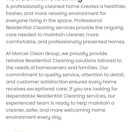
A professionally cleaned home creates a healthier,
fresher, and more relaxing environment for
everyone living in the space. Professional
Residential Cleaning services provide the ongoing
care needed to maintain cleaner, more
comfortable, and professionally presented homes.
At Marcel Clean Group, we proudly provide
reliable Residential Cleaning solutions tailored to
the needs of homeowners and families. Our
commitment to quality service, attention to detail,
and customer satisfaction ensures every home
receives exceptional care. If you are looking for
dependable Residential Cleaning services, our
experienced team is ready to help maintain a
cleaner, safer, and more welcoming home
environment every day.