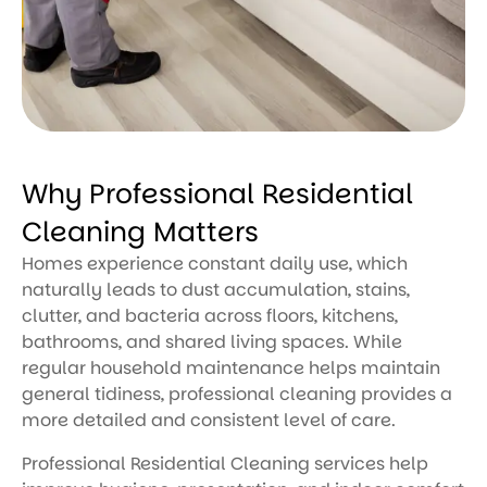
Why Professional Residential
Cleaning Matters
Homes experience constant daily use, which
naturally leads to dust accumulation, stains,
clutter, and bacteria across floors, kitchens,
bathrooms, and shared living spaces. While
regular household maintenance helps maintain
general tidiness, professional cleaning provides a
more detailed and consistent level of care.
Professional Residential Cleaning services help