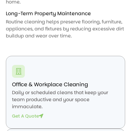
home.
Long-Term Property Maintenance
Routine cleaning helps preserve flooring, furniture,
appliances, and fixtures by reducing excessive dirt
buildup and wear over time.
Office & Workplace Cleaning
Daily or scheduled cleans that keep your
team productive and your space
immaculate.
Get A Quote