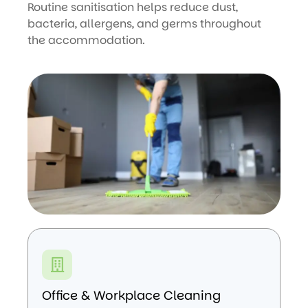
Routine sanitisation helps reduce dust,
bacteria, allergens, and germs throughout
the accommodation.
Office & Workplace Cleaning