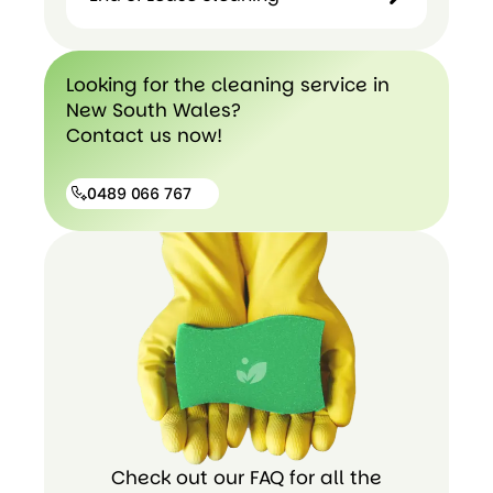
Hospital
Cleaning
End of
Looking for the cleaning service in
Lease
New South Wales?
cleaning
Contact us now!
0489 066 767
0489
066
767
Check out our FAQ for all the