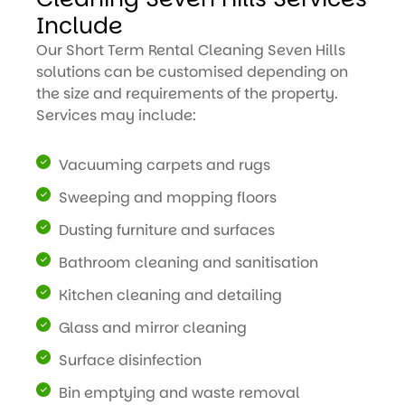
Include
Our Short Term Rental Cleaning Seven Hills
solutions can be customised depending on
the size and requirements of the property.
Services may include:
Vacuuming carpets and rugs
Sweeping and mopping floors
Dusting furniture and surfaces
Bathroom cleaning and sanitisation
Kitchen cleaning and detailing
Glass and mirror cleaning
Surface disinfection
Bin emptying and waste removal