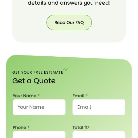
details and answers you need!
Read Our FAQ
Read
Our
FAQ
GET YOUR FREE ESTIMATE
Get a Quote
a
Your Name
*
Email
*
E
m
a
i
l
Phone
*
Total ft²
s
e