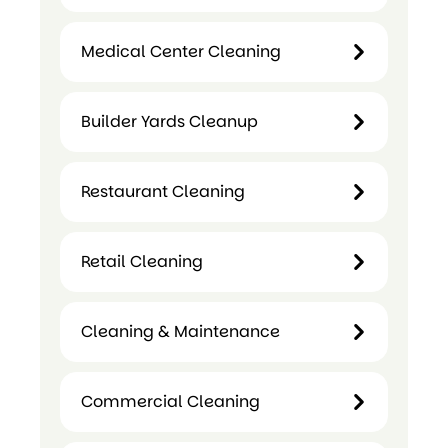
Medical Center Cleaning
Child
Care
Builder Yards Cleanup
Medical
Centre
Center
Cleaning
Cleaning
Restaurant Cleaning
Builder
Yards
Restaurant
Cleanup
Retail Cleaning
Cleaning
Retail
Cleaning & Maintenance
Cleaning
Cleaning &
Commercial Cleaning
Maintenance