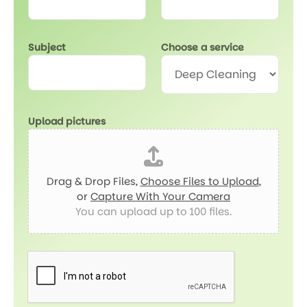
r
v
i
Subject
Choose a service
c
e
Upload pictures
Drag & Drop Files,
Choose Files to Upload
,
or
Capture With Your Camera
You can upload up to 100 files.