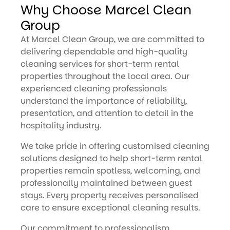
Why Choose Marcel Clean
Group
At Marcel Clean Group, we are committed to
delivering dependable and high-quality
cleaning services for short-term rental
properties throughout the local area. Our
experienced cleaning professionals
understand the importance of reliability,
presentation, and attention to detail in the
hospitality industry.
We take pride in offering customised cleaning
solutions designed to help short-term rental
properties remain spotless, welcoming, and
professionally maintained between guest
stays. Every property receives personalised
care to ensure exceptional cleaning results.
Our commitment to professionalism,