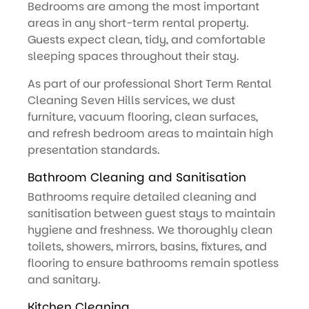
Bedrooms are among the most important
areas in any short-term rental property.
Guests expect clean, tidy, and comfortable
sleeping spaces throughout their stay.
As part of our professional Short Term Rental
Cleaning Seven Hills services, we dust
furniture, vacuum flooring, clean surfaces,
and refresh bedroom areas to maintain high
presentation standards.
Bathroom Cleaning and Sanitisation
Bathrooms require detailed cleaning and
sanitisation between guest stays to maintain
hygiene and freshness. We thoroughly clean
toilets, showers, mirrors, basins, fixtures, and
flooring to ensure bathrooms remain spotless
and sanitary.
Kitchen Cleaning