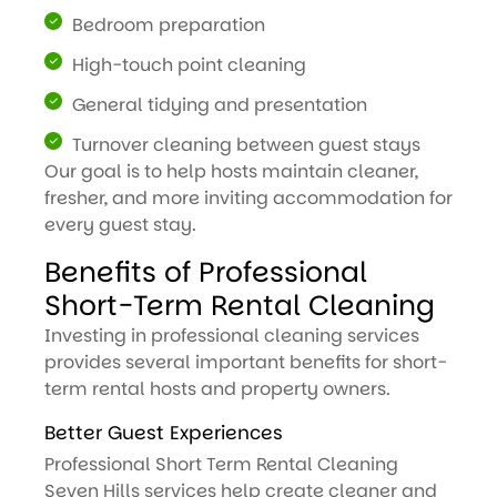
Bedroom preparation
High-touch point cleaning
General tidying and presentation
Turnover cleaning between guest stays
Our goal is to help hosts maintain cleaner,
fresher, and more inviting accommodation for
every guest stay.
Benefits of Professional
Short-Term Rental Cleaning
Investing in professional cleaning services
provides several important benefits for short-
term rental hosts and property owners.
Better Guest Experiences
Professional Short Term Rental Cleaning
Seven Hills services help create cleaner and