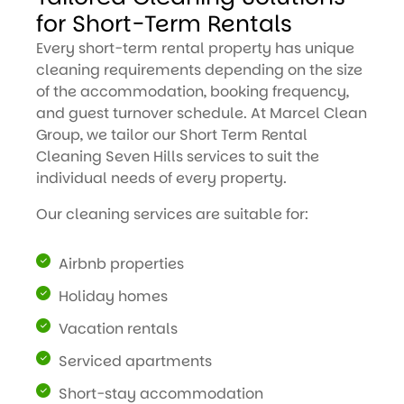
for Short-Term Rentals
Every short-term rental property has unique
cleaning requirements depending on the size
of the accommodation, booking frequency,
and guest turnover schedule. At Marcel Clean
Group, we tailor our Short Term Rental
Cleaning Seven Hills services to suit the
individual needs of every property.
Our cleaning services are suitable for:
Airbnb properties
Holiday homes
Vacation rentals
Serviced apartments
Short-stay accommodation