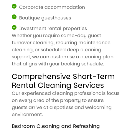
Corporate accommodation
Boutique guesthouses
Investment rental properties
Whether you require same-day guest
turnover cleaning, recurring maintenance
cleaning, or scheduled deep cleaning
support, we can customise a cleaning plan
that aligns with your booking schedule.
Comprehensive Short-Term
Rental Cleaning Services
Our experienced cleaning professionals focus
on every area of the property to ensure
guests arrive at a spotless and welcoming
environment.
Bedroom Cleaning and Refreshing