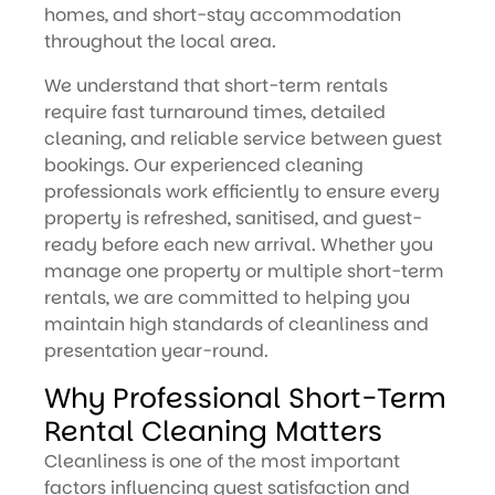
homes, and short-stay accommodation
throughout the local area.
We understand that short-term rentals
require fast turnaround times, detailed
cleaning, and reliable service between guest
bookings. Our experienced cleaning
professionals work efficiently to ensure every
property is refreshed, sanitised, and guest-
ready before each new arrival. Whether you
manage one property or multiple short-term
rentals, we are committed to helping you
maintain high standards of cleanliness and
presentation year-round.
Why Professional Short-Term
Rental Cleaning Matters
Cleanliness is one of the most important
factors influencing guest satisfaction and