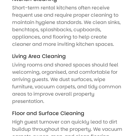
Short-term rental kitchens often receive
frequent use and require proper cleaning to
maintain hygiene standards. We clean sinks,
benchtops, splashbacks, cupboards,
appliances, and flooring to help create
cleaner and more inviting kitchen spaces.
Living Area Cleaning
Living rooms and shared spaces should feel
welcoming, organised, and comfortable for
arriving guests. We dust surfaces, wipe
furniture, vacuum carpets, and tidy common
areas to improve overall property
presentation.
Floor and Surface Cleaning
High guest turnover can quickly lead to dirt
buildup throughout the property. We vacuum