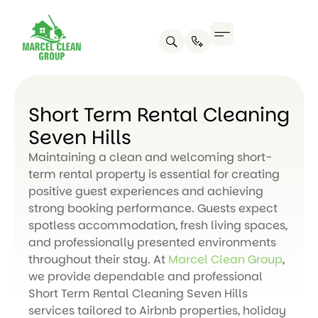
Short Term Rental Cleaning
Seven Hills
Maintaining a clean and welcoming short-
term rental property is essential for creating
positive guest experiences and achieving
strong booking performance. Guests expect
spotless accommodation, fresh living spaces,
and professionally presented environments
throughout their stay. At
Marcel Clean Group
,
we provide dependable and professional
Short Term Rental Cleaning Seven Hills
services tailored to Airbnb properties, holiday