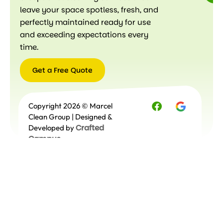
leave your space spotless, fresh, and
perfectly maintained ready for use
and exceeding expectations every
time.
Get a Free Quote
Get a
Copyright 2026 © Marcel
Free
Quote
Clean Group | Designed &
Crafted
Developed by
Campus