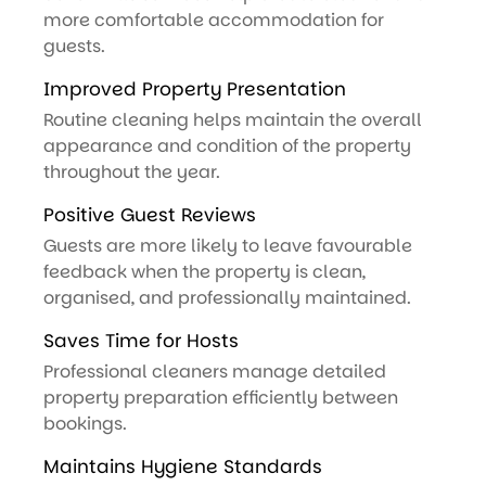
more comfortable accommodation for
guests.
Improved Property Presentation
Routine cleaning helps maintain the overall
appearance and condition of the property
throughout the year.
Positive Guest Reviews
Guests are more likely to leave favourable
feedback when the property is clean,
organised, and professionally maintained.
Saves Time for Hosts
Professional cleaners manage detailed
property preparation efficiently between
bookings.
Maintains Hygiene Standards