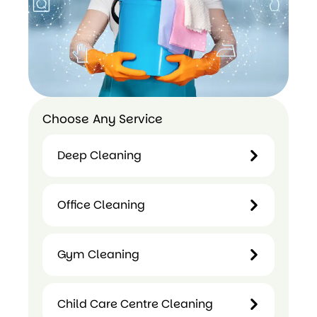
Choose Any Service
Deep Cleaning
Deep
Office Cleaning
Cleaning
Office
Gym Cleaning
Cleaning
Gym
Child Care Centre Cleaning
Cleaning