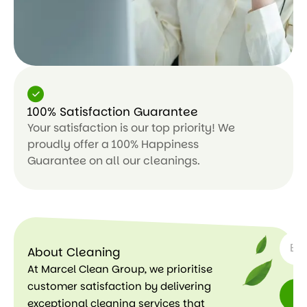
100% Satisfaction Guarantee
Your satisfaction is our top priority! We
proudly offer a 100% Happiness
Guarantee on all our cleanings.
SUBSC
About Cleaning
At Marcel Clean Group, we prioritise
customer satisfaction by delivering
exceptional cleaning services that