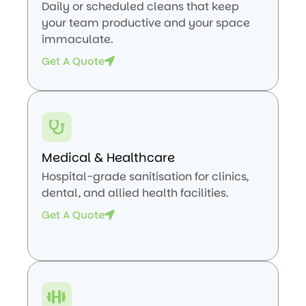
Daily or scheduled cleans that keep
your team productive and your space
immaculate.
Get A Quote
Medical & Healthcare
Hospital-grade sanitisation for clinics,
dental, and allied health facilities.
Get A Quote