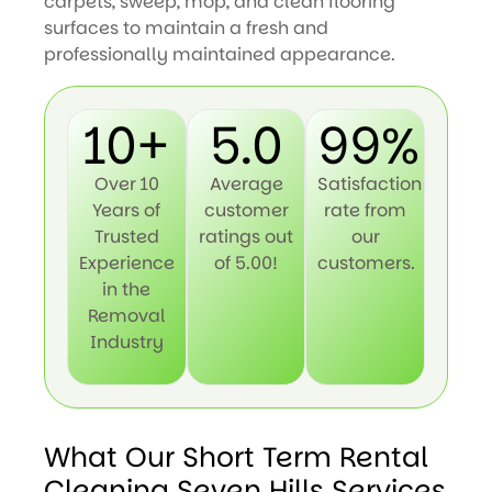
carpets, sweep, mop, and clean flooring
surfaces to maintain a fresh and
professionally maintained appearance.
10+
5.0
99%
Over 10
Average
Satisfaction
Years of
customer
rate from
Trusted
ratings out
our
Experience
of 5.00!
customers.
in the
Removal
Industry
What Our Short Term Rental
Cleaning Seven Hills Services