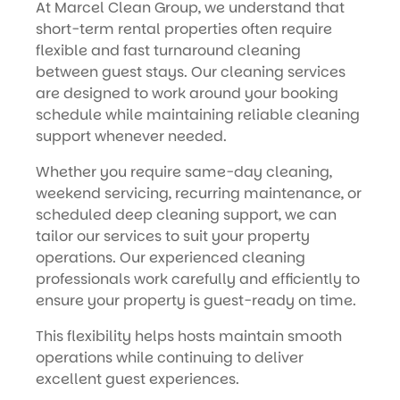
At Marcel Clean Group, we understand that
short-term rental properties often require
flexible and fast turnaround cleaning
between guest stays. Our cleaning services
are designed to work around your booking
schedule while maintaining reliable cleaning
support whenever needed.
Whether you require same-day cleaning,
weekend servicing, recurring maintenance, or
scheduled deep cleaning support, we can
tailor our services to suit your property
operations. Our experienced cleaning
professionals work carefully and efficiently to
ensure your property is guest-ready on time.
This flexibility helps hosts maintain smooth
operations while continuing to deliver
excellent guest experiences.