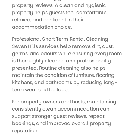
property reviews. A clean and hygienic
property helps guests feel comfortable,
relaxed, and confident in their
accommodation choice.
Professional Short Term Rental Cleaning
Seven Hills services help remove dirt, dust,
germs, and odours while ensuring every room
is thoroughly cleaned and professionally
presented. Routine cleaning also helps
maintain the condition of furniture, flooring,
kitchens, and bathrooms by reducing long-
term wear and buildup.
For property owners and hosts, maintaining
consistently clean accommodation can
support stronger guest reviews, repeat
bookings, and improved overall property
reputation.