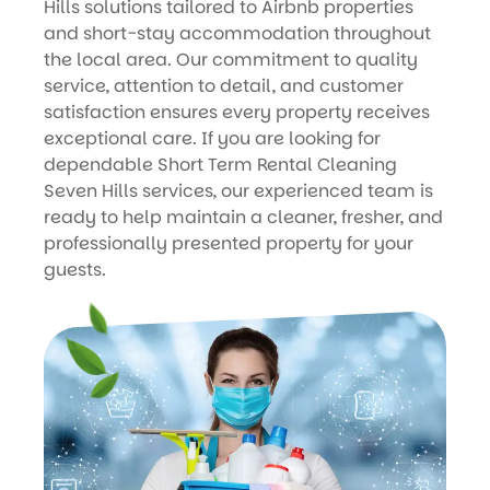
Hills solutions tailored to Airbnb properties
and short-stay accommodation throughout
the local area. Our commitment to quality
service, attention to detail, and customer
satisfaction ensures every property receives
exceptional care. If you are looking for
dependable Short Term Rental Cleaning
Seven Hills services, our experienced team is
ready to help maintain a cleaner, fresher, and
professionally presented property for your
guests.