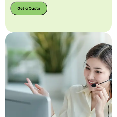
Get a Quote