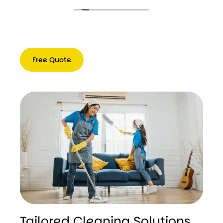
Free Quote
Free
Quote
Tailored Cleaning Solutions