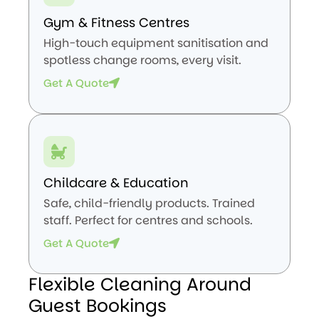
Gym & Fitness Centres
High-touch equipment sanitisation and
spotless change rooms, every visit.
Get A Quote
Childcare & Education
Safe, child-friendly products. Trained
staff. Perfect for centres and schools.
Get A Quote
Flexible Cleaning Around
Guest Bookings