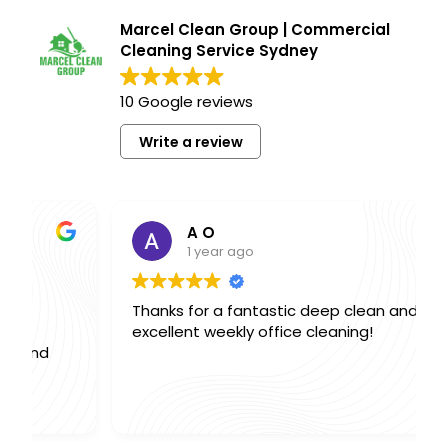
Marcel Clean Group | Commercial
Cleaning Service Sydney
10 Google reviews
Write a review
A O
1 year ago
Thanks for a fantastic deep clean and
excellent weekly office cleaning!
,