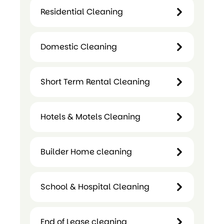
Commercial
Residential Cleaning
Cleaning
Residential
Domestic Cleaning
Cleaning
Domestic
Short Term Rental Cleaning
Cleaning
Hotels & Motels Cleaning
Short
Term
Builder Home cleaning
Hotels &
Rental
Motels
Cleaning
Cleaning
School & Hospital Cleaning
Builder
Home
cleaning
End of Lease cleaning
School &