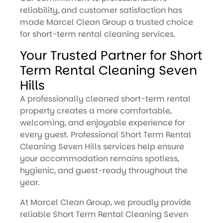
reliability, and customer satisfaction has
made Marcel Clean Group a trusted choice
for short-term rental cleaning services.
Your Trusted Partner for Short
Term Rental Cleaning Seven
Hills
A professionally cleaned short-term rental
property creates a more comfortable,
welcoming, and enjoyable experience for
every guest. Professional Short Term Rental
Cleaning Seven Hills services help ensure
your accommodation remains spotless,
hygienic, and guest-ready throughout the
year.
At Marcel Clean Group, we proudly provide
reliable Short Term Rental Cleaning Seven