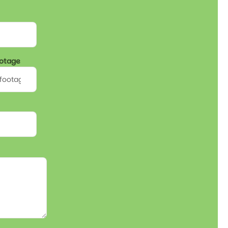
ootage