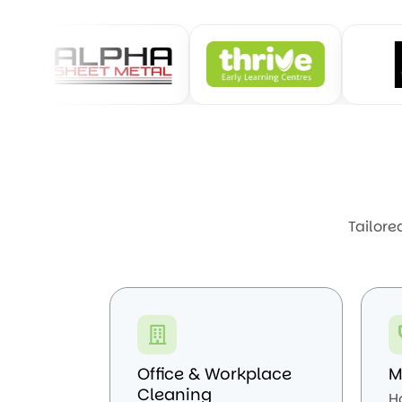
Tailore
Office & Workplace
M
Cleaning
H