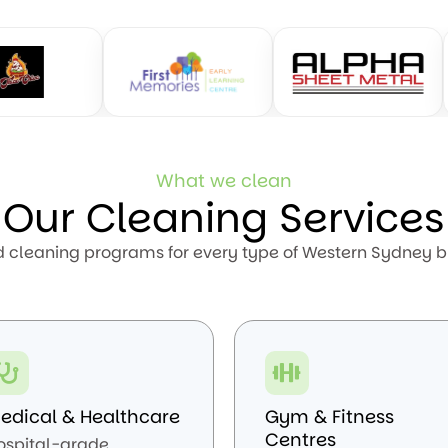
What we clean
Our Cleaning Services
d cleaning programs for every type of Western Sydney b
edical & Healthcare
Gym & Fitness
Centres
ospital-grade