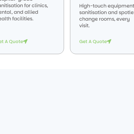
nitisation for clinics,
High-touch equipmen
ental, and allied
sanitisation and spotle
alth facilities.
change rooms, every
visit.
et A Quote
Get A Quote