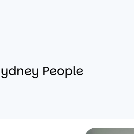
Sydney People