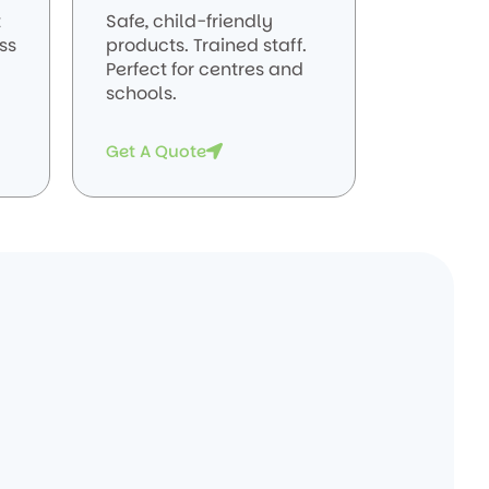
t
Safe, child-friendly
ss
products. Trained staff.
Perfect for centres and
schools.
Get A Quote