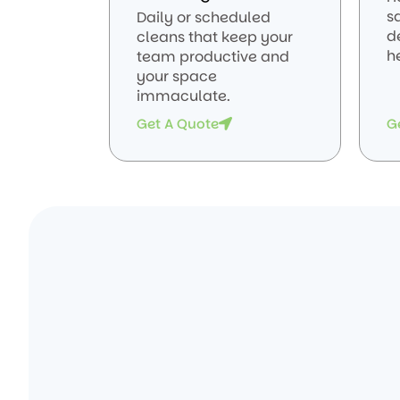
sa
Daily or scheduled
d
cleans that keep your
he
team productive and
your space
immaculate.
Get A Quote
G