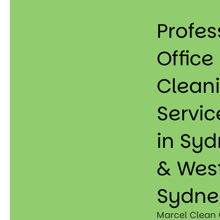
Profes
Office
Clean
Servic
in Sy
& Wes
Sydne
Marcel Clean 