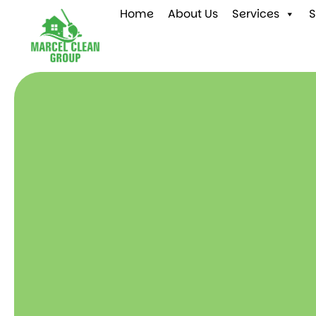
Home
About Us
Services
S