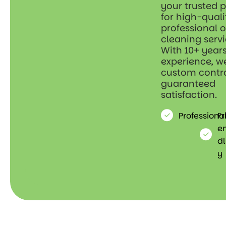
your trusted 
for high-quali
professional o
cleaning servi
With 10+ years
experience, we
custom contr
guaranteed
satisfaction.
Professiona
Fr
e
dl
y