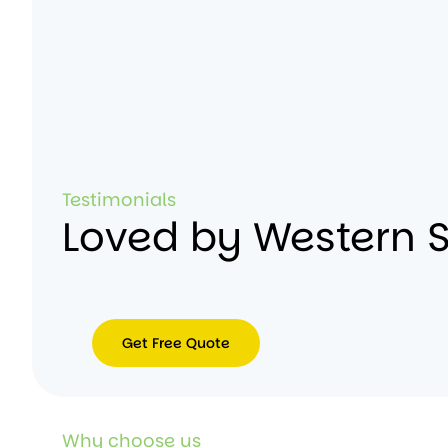
Testimonials
Loved by Western 
Get Free Quote
Get
Free
Quote
Why choose us