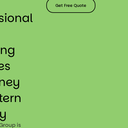
Get Free Quote
sional
ing
es
dney
tern
y
Group is