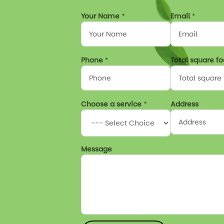
Y
Your Name
*
Email
*
o
u
r
*
Phone
*
Total square f
f
o
o
t
a
Choose a service
*
Address
g
e
Message