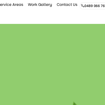
ervice Areas
Work Gallery
Contact Us
0489 066 76