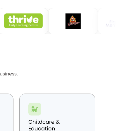
usiness.
Childcare &
Education