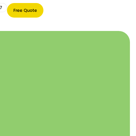
7
Free Quote
Free
0489
Quote
066
767