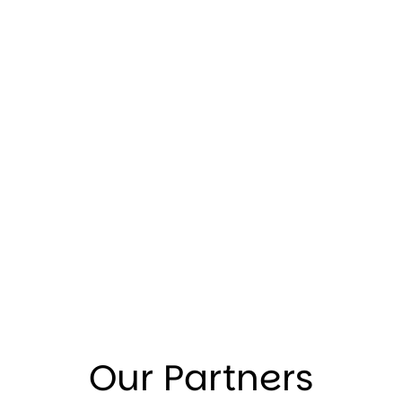
Our Partners