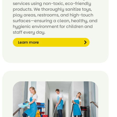
services using non-toxic, eco-friendly
products. We thoroughly sanitize toys,
play areas, restrooms, and high-touch
surfaces—ensuring a clean, healthy, and
hygienic environment for children and
staff every day.
Learn more
Le
ar
n
m
or
e