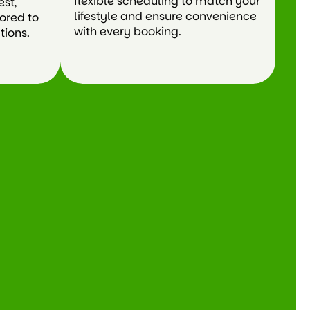
flexible scheduling to match your
est,
lifestyle and ensure convenience
lored to
with every booking.
tions.