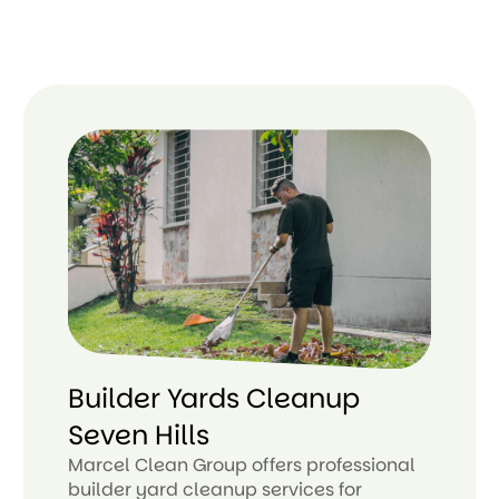
Builder Yards Cleanup
Seven Hills
Marcel Clean Group offers professional
builder yard cleanup services for