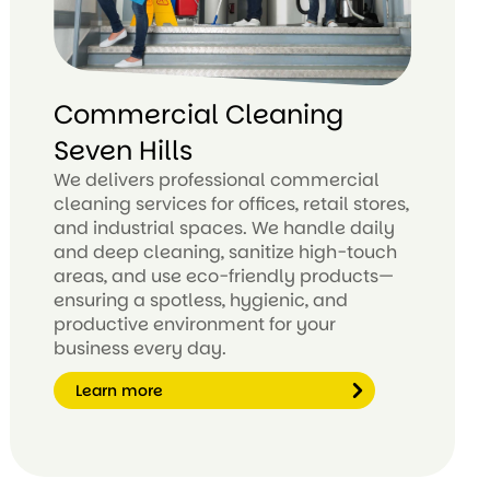
Commercial Cleaning
Seven Hills
We delivers professional commercial
cleaning services for offices, retail stores,
and industrial spaces. We handle daily
and deep cleaning, sanitize high-touch
areas, and use eco-friendly products—
ensuring a spotless, hygienic, and
productive environment for your
business every day.
Learn more