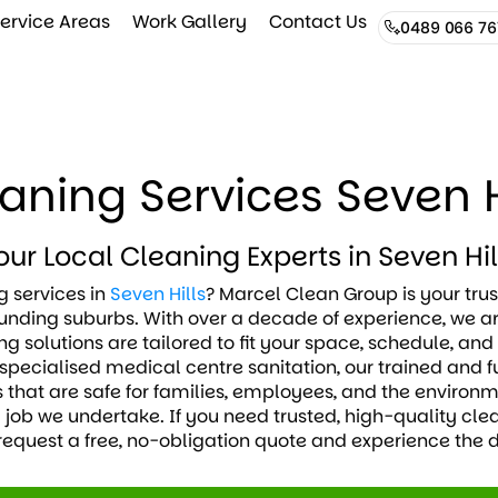
ervice Areas
Work Gallery
Contact Us
0489 066 76
aning Services Seven H
our Local Cleaning Experts in Seven Hil
 services in
Seven Hills
? Marcel Clean Group is your trus
nding suburbs. With over a decade of experience, we ar
g solutions are tailored to fit your space, schedule, an
specialised medical centre sanitation, our trained and f
 that are safe for families, employees, and the environ
y job we undertake. If you need trusted, high-quality clea
request a free, no-obligation quote and experience the d