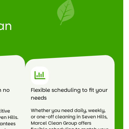
an
h no
Flexible scheduling to fit your
needs
Whether you need daily, weekly,
itive
or one-off cleaning in Seven Hills,
en Hills.
Marcel Clean Group offers
rantees