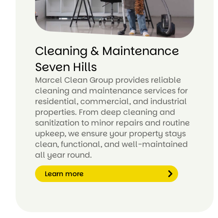
Cleaning & Maintenance
Seven Hills
Marcel Clean Group provides reliable
cleaning and maintenance services for
residential, commercial, and industrial
properties. From deep cleaning and
sanitization to minor repairs and routine
upkeep, we ensure your property stays
clean, functional, and well-maintained
all year round.
Learn more