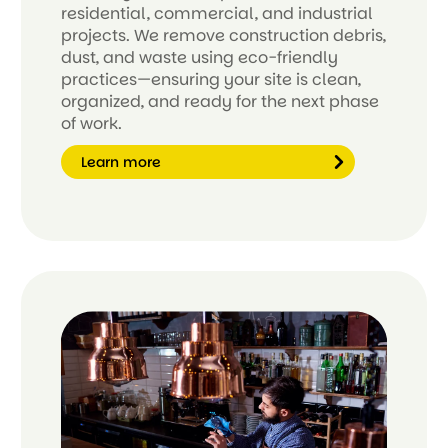
residential, commercial, and industrial
projects. We remove construction debris,
dust, and waste using eco-friendly
practices—ensuring your site is clean,
organized, and ready for the next phase
of work.
Learn more
Le
ar
n
m
or
e