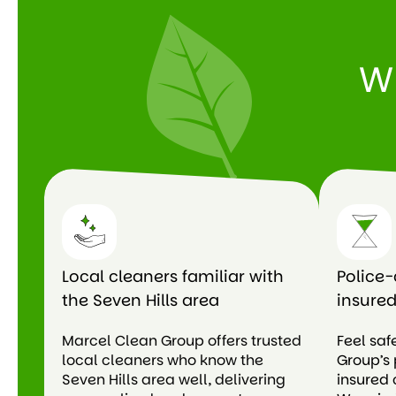
W
Local cleaners familiar with
Police-
the Seven Hills area
insured
Marcel Clean Group offers trusted
Feel saf
local cleaners who know the
Group’s 
Seven Hills area well, delivering
insured 