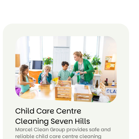
Child Care Centre
Cleaning Seven Hills
Marcel Clean Group provides safe and
reliable child care centre cleaning