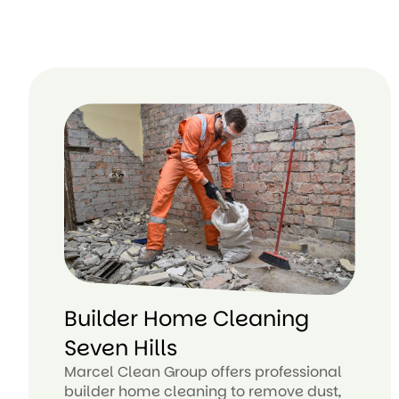
Builder Home Cleaning
Seven Hills
Marcel Clean Group offers professional
builder home cleaning to remove dust,