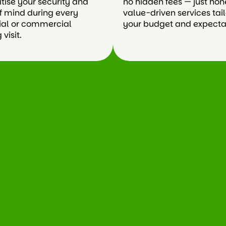
itise your security and
no hidden fees — just hon
f mind during every
value-driven services tai
ial or commercial
your budget and expecta
visit.