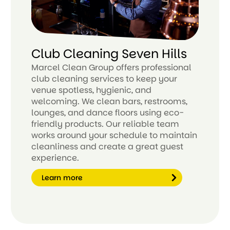
Club Cleaning Seven Hills
Marcel Clean Group offers professional
club cleaning services to keep your
venue spotless, hygienic, and
welcoming. We clean bars, restrooms,
lounges, and dance floors using eco-
friendly products. Our reliable team
works around your schedule to maintain
cleanliness and create a great guest
experience.
Learn more