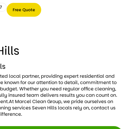
7
Free Quote
Free
0489
Quote
066
767
ills
ls
ted local partner, providing expert residential and
e known for our attention to detail, commitment to
d budget. Whether you need regular office cleaning,
ully insured team delivers results you can count on.
ment.At Marcel Clean Group, we pride ourselves on
ning services Seven Hills locals rely on, contact us
ifference.