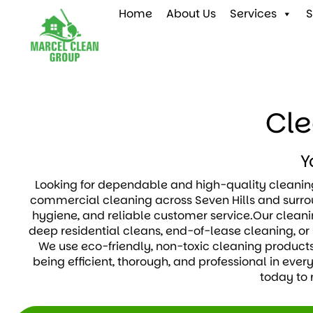
Home
About Us
Services
S
Cle
Y
Looking for dependable and high-quality cleaning
commercial cleaning across Seven Hills and surrou
hygiene, and reliable customer service.Our cleanin
deep residential cleans, end-of-lease cleaning, or 
We use eco-friendly, non-toxic cleaning products
being efficient, thorough, and professional in ever
today to 