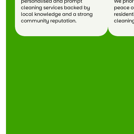
personalised and prompt
We prior
cleaning services backed by
peace o
local knowledge and a strong
resident
community reputation.
cleaning 