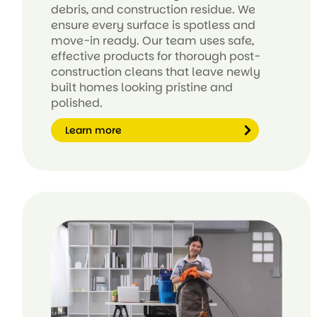
debris, and construction residue. We
ensure every surface is spotless and
move-in ready. Our team uses safe,
effective products for thorough post-
construction cleans that leave newly
built homes looking pristine and
polished.
Learn more
Le
ar
n
m
or
e