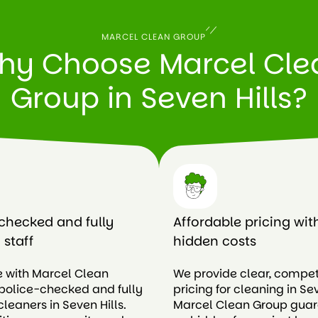
MARCEL CLEAN GROUP
hy Choose Marcel Cle
Group in Seven Hills?
checked and fully
Affordable pricing wit
 staff
hidden costs
e with Marcel Clean
We provide clear, compet
police-checked and fully
pricing for cleaning in Sev
cleaners in Seven Hills.
Marcel Clean Group gua