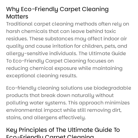
Why Eco-Friendly Carpet Cleaning
Matters
Traditional carpet cleaning methods often rely on
harsh chemicals that can leave behind toxic
residues. These substances may affect indoor air
quality and cause irritation for children, pets, and
allergy-sensitive individuals. The Ultimate Guide
To Eco-Friendly Carpet Cleaning focuses on
reducing chemical exposure while maintaining
exceptional cleaning results.
Eco-friendly cleaning solutions use biodegradable
products that break down naturally without
polluting water systems. This approach minimizes
environmental impact while still removing dirt,
stains, and allergens effectively.
Key Principles of The Ultimate Guide To
Eco-Friendly Carpet Cleaning