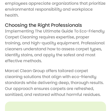
employees appreciate organizations that prioritize
environmental responsibility and workplace
health.
Choosing the Right Professionals
Implementing The Ultimate Guide To Eco-Friendly
Carpet Cleaning requires expertise, proper
training, and high-quality equipment. Professional
cleaners understand how to assess carpet types,
identify stains, and apply the safest and most
effective methods.
Marcel Clean Group offers tailored carpet
cleaning solutions that align with eco-friendly
standards while delivering deep, thorough results.
Our approach ensures carpets are refreshed,
sanitized, and restored without harmful residues.