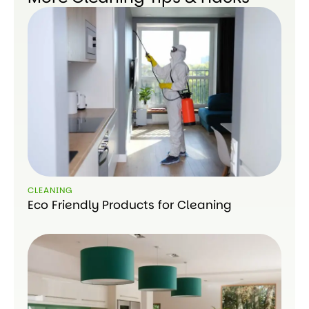
CLEANING
Eco Friendly Products for Cleaning