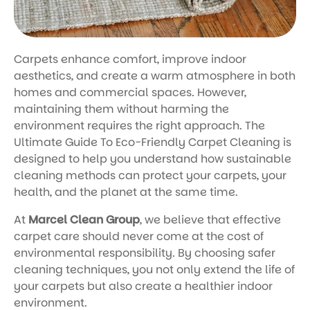
Carpets enhance comfort, improve indoor
aesthetics, and create a warm atmosphere in both
homes and commercial spaces. However,
maintaining them without harming the
environment requires the right approach. The
Ultimate Guide To Eco-Friendly Carpet Cleaning is
designed to help you understand how sustainable
cleaning methods can protect your carpets, your
health, and the planet at the same time.
At
Marcel Clean Group
, we believe that effective
carpet care should never come at the cost of
environmental responsibility. By choosing safer
cleaning techniques, you not only extend the life of
your carpets but also create a healthier indoor
environment.