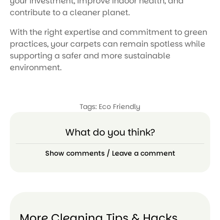
your investment, improve indoor health, and
contribute to a cleaner planet.
With the right expertise and commitment to green
practices, your carpets can remain spotless while
supporting a safer and more sustainable
environment.
Tags:
Eco Friendly
What do you think?
Show comments / Leave a comment
More Cleaning Tips & Hacks