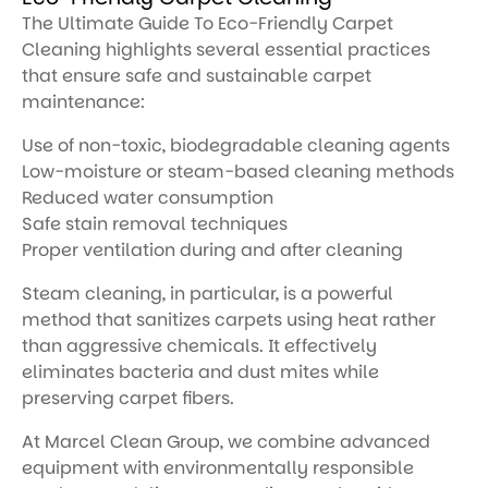
The Ultimate Guide To Eco-Friendly Carpet
Cleaning highlights several essential practices
that ensure safe and sustainable carpet
maintenance:
Use of non-toxic, biodegradable cleaning agents
Low-moisture or steam-based cleaning methods
Reduced water consumption
Safe stain removal techniques
Proper ventilation during and after cleaning
Steam cleaning, in particular, is a powerful
method that sanitizes carpets using heat rather
than aggressive chemicals. It effectively
eliminates bacteria and dust mites while
preserving carpet fibers.
At Marcel Clean Group, we combine advanced
equipment with environmentally responsible