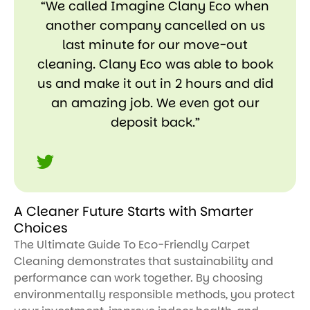
“We called Imagine Clany Eco when
another company cancelled on us
last minute for our move-out
cleaning. Clany Eco was able to book
us and make it out in 2 hours and did
an amazing job. We even got our
deposit back.”
A Cleaner Future Starts with Smarter
Choices
The Ultimate Guide To Eco-Friendly Carpet
Cleaning demonstrates that sustainability and
performance can work together. By choosing
environmentally responsible methods, you protect