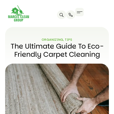
ORGANIZING
,
TIPS
The Ultimate Guide To Eco-
Friendly Carpet Cleaning