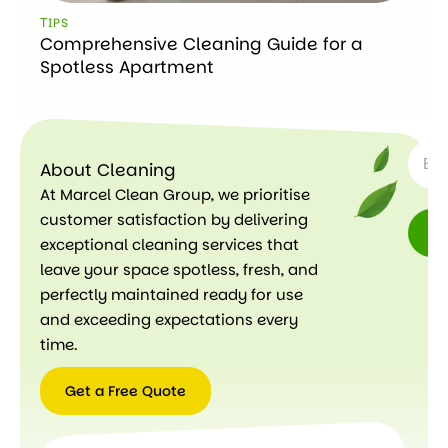
ТIPS
Comprehensive Cleaning Guide for a
Spotless Apartment
SUBSC
About Cleaning
At Marcel Clean Group, we prioritise
customer satisfaction by delivering
exceptional cleaning services that
leave your space spotless, fresh, and
perfectly maintained ready for use
and exceeding expectations every
time.
Get a Free Quote
Get a