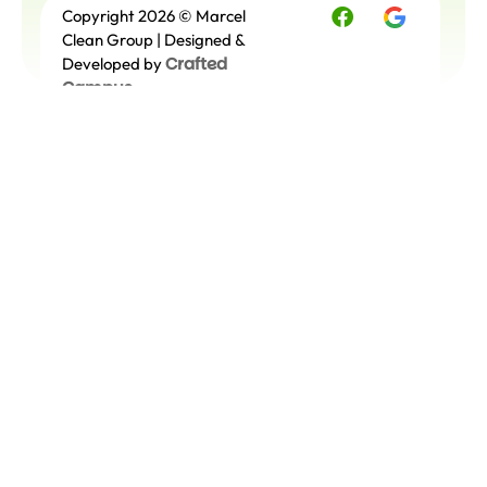
Copyright 2026 © Marcel
Free
Quote
Clean Group | Designed &
Crafted
Developed by
Campus