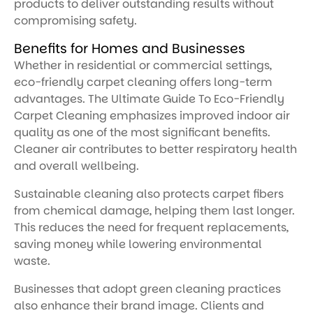
products to deliver outstanding results without
compromising safety.
Benefits for Homes and Businesses
Whether in residential or commercial settings,
eco-friendly carpet cleaning offers long-term
advantages. The Ultimate Guide To Eco-Friendly
Carpet Cleaning emphasizes improved indoor air
quality as one of the most significant benefits.
Cleaner air contributes to better respiratory health
and overall wellbeing.
Sustainable cleaning also protects carpet fibers
from chemical damage, helping them last longer.
This reduces the need for frequent replacements,
saving money while lowering environmental
waste.
Businesses that adopt green cleaning practices
also enhance their brand image. Clients and