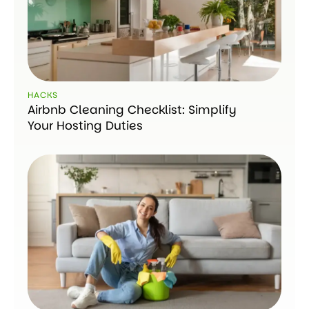
HACKS
Airbnb Cleaning Checklist: Simplify
Your Hosting Duties