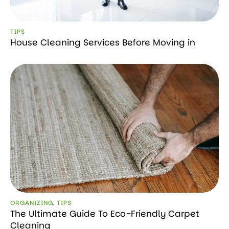
TIPS
House Cleaning Services Before Moving in
ORGANIZING
,
TIPS
The Ultimate Guide To Eco-Friendly Carpet
Cleaning