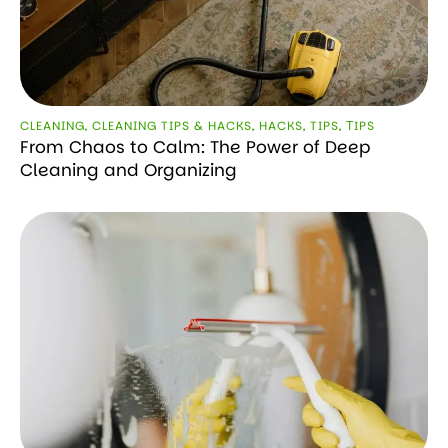
CLEANING
,
CLEANING TIPS & HACKS
,
HACKS
,
TIPS
,
ТIPS
From Chaos to Calm: The Power of Deep
Cleaning and Organizing