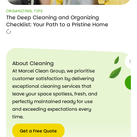
ORGANIZING
,
TIPS
The Deep Cleaning and Organizing
Checklist: Your Path to a Pristine Home
SUBSC
About Cleaning
At Marcel Clean Group, we prioritise
customer satisfaction by delivering
exceptional cleaning services that
leave your space spotless, fresh, and
perfectly maintained ready for use
and exceeding expectations every
time.
Get a Free Quote