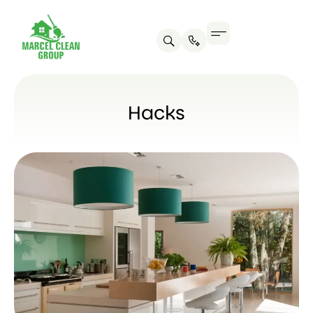
Hacks