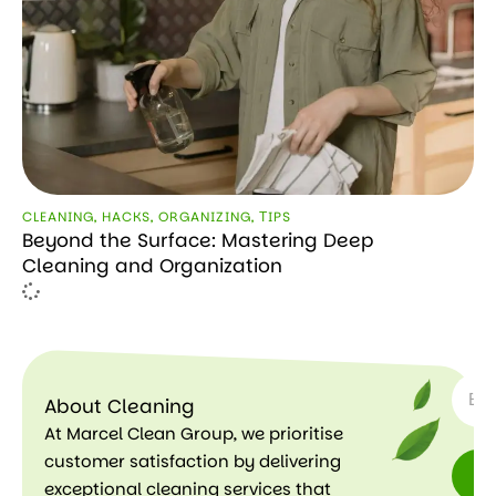
CLEANING
,
HACKS
,
ORGANIZING
,
ТIPS
Beyond the Surface: Mastering Deep
Cleaning and Organization
SUBSC
About Cleaning
At Marcel Clean Group, we prioritise
customer satisfaction by delivering
exceptional cleaning services that