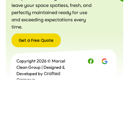
leave your space spotless, fresh, and
perfectly maintained ready for use
and exceeding expectations every
time.
Get a Free Quote
Get a
Copyright 2026 © Marcel
Free
Quote
Clean Group | Designed &
Crafted
Developed by
Campus