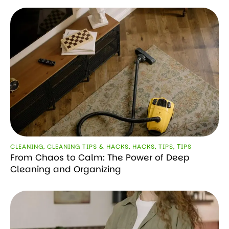
CLEANING
,
CLEANING TIPS & HACKS
,
HACKS
,
TIPS
,
ТIPS
From Chaos to Calm: The Power of Deep
Cleaning and Organizing