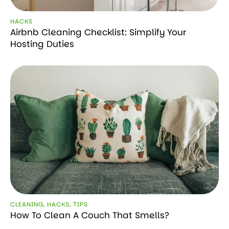
HACKS
Airbnb Cleaning Checklist: Simplify Your
Hosting Duties
CLEANING
,
HACKS
,
ТIPS
How To Clean A Couch That Smells?